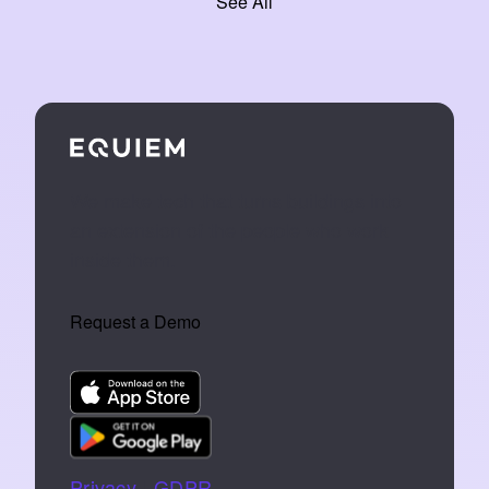
See All
We make tech that turns buildings into
an extension of the people who work
inside them.
Request a Demo
Privacy
|
GDPR