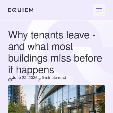
Why tenants leave -
and what most
buildings miss before
it happens
June 22, 2026
5 minute read