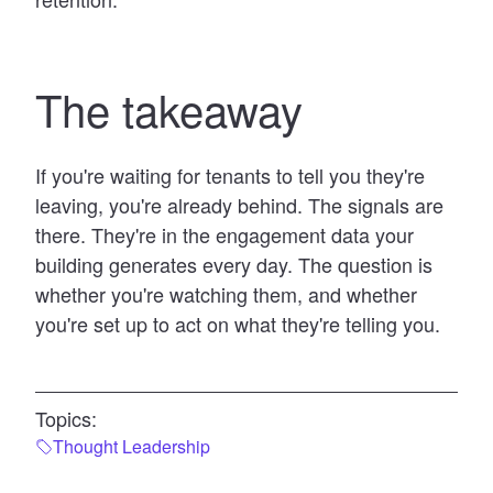
The takeaway
If you're waiting for tenants to tell you they're
leaving, you're already behind. The signals are
there. They're in the engagement data your
building generates every day. The question is
whether you're watching them, and whether
you're set up to act on what they're telling you.
Topics:
Thought Leadership