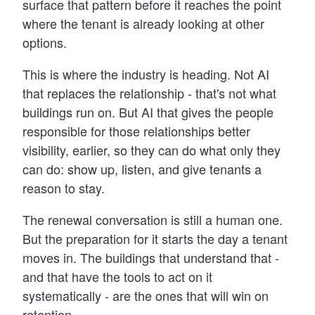
surface that pattern before it reaches the point
where the tenant is already looking at other
options.
This is where the industry is heading. Not AI
that replaces the relationship - that's not what
buildings run on. But AI that gives the people
responsible for those relationships better
visibility, earlier, so they can do what only they
can do: show up, listen, and give tenants a
reason to stay.
The renewal conversation is still a human one.
But the preparation for it starts the day a tenant
moves in. The buildings that understand that -
and that have the tools to act on it
systematically - are the ones that will win on
retention.