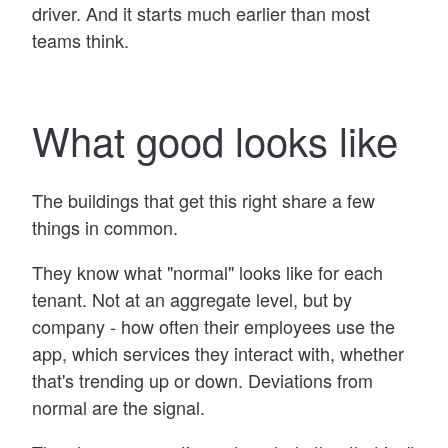
driver. And it starts much earlier than most
teams think.
What good looks like
The buildings that get this right share a few
things in common.
They know what "normal" looks like for each
tenant. Not at an aggregate level, but by
company - how often their employees use the
app, which services they interact with, whether
that's trending up or down. Deviations from
normal are the signal.