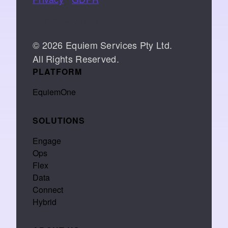
📞 07766 742744
© 2026 Equiem Services Pty Ltd.
All Rights Reserved.
PLATFORM
EquiemOne
SOLUTIONS
Engage
Ops
Flex
Data
Connect
Hybrid