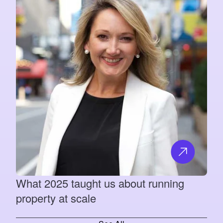
What 2025 taught us about running
property at scale