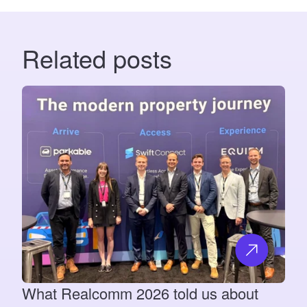
Related posts
What Realcomm 2026 told us about