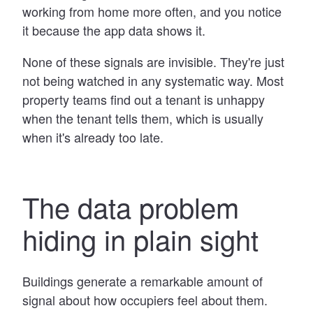
working from home more often, and you notice
it because the app data shows it.
None of these signals are invisible. They're just
not being watched in any systematic way. Most
property teams find out a tenant is unhappy
when the tenant tells them, which is usually
when it's already too late.
The data problem
hiding in plain sight
Buildings generate a remarkable amount of
signal about how occupiers feel about them.