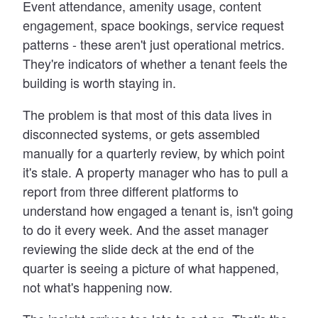
Event attendance, amenity usage, content
engagement, space bookings, service request
patterns - these aren't just operational metrics.
They're indicators of whether a tenant feels the
building is worth staying in.
The problem is that most of this data lives in
disconnected systems, or gets assembled
manually for a quarterly review, by which point
it's stale. A property manager who has to pull a
report from three different platforms to
understand how engaged a tenant is, isn't going
to do it every week. And the asset manager
reviewing the slide deck at the end of the
quarter is seeing a picture of what happened,
not what's happening now.