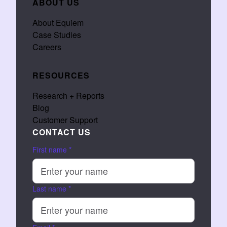
ABOUT US
About Equiem
Case Studies
Careers
RESOURCES
Research + Reports
Blog
Customer Support
CONTACT US
First name
*
Last name
*