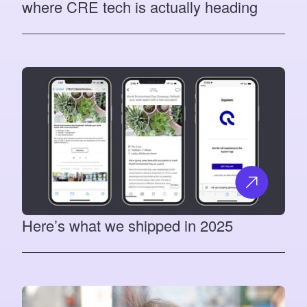
where CRE tech is actually heading
Here’s what we shipped in 2025