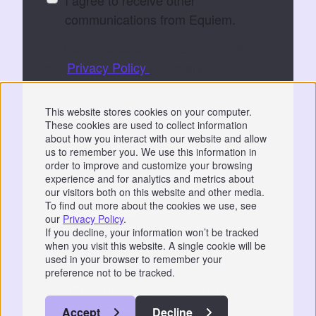
communications from Equiem.
You can unsubscribe at any time. See
our
Privacy Policy
for details.
By submitting, you consent to Equiem storing
This website stores cookies on your computer.
and processing your data to fulfil your
These cookies are used to collect information
request.
about how you interact with our website and allow
us to remember you. We use this information in
order to improve and customize your browsing
experience and for analytics and metrics about
our visitors both on this website and other media.
To find out more about the cookies we use, see
our
Privacy Policy
.
Privacy
|
GDPR
If you decline, your information won’t be tracked
when you visit this website. A single cookie will be
📞 07766 742744
used in your browser to remember your
preference not to be tracked.
© 2026 Equiem Services Pty Ltd.
All Rights Reserved.
Accept
Decline