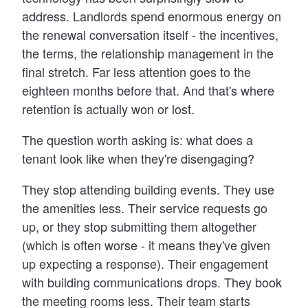
address. Landlords spend enormous energy on
the renewal conversation itself - the incentives,
the terms, the relationship management in the
final stretch. Far less attention goes to the
eighteen months before that. And that's where
retention is actually won or lost.
The question worth asking is: what does a
tenant look like when they're disengaging?
They stop attending building events. They use
the amenities less. Their service requests go
up, or they stop submitting them altogether
(which is often worse - it means they've given
up expecting a response). Their engagement
with building communications drops. They book
the meeting rooms less. Their team starts