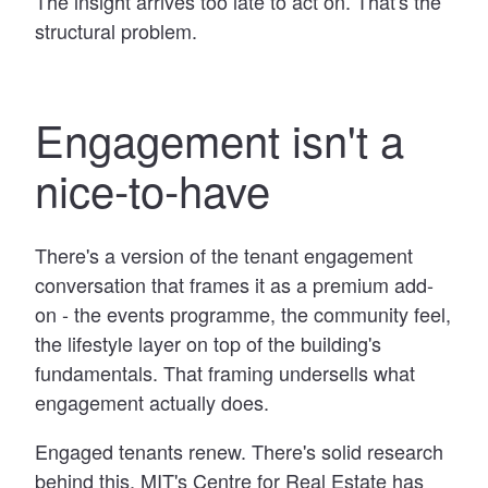
The insight arrives too late to act on. That's the
structural problem.
Engagement isn't a
nice-to-have
There's a version of the tenant engagement
conversation that frames it as a premium add-
on - the events programme, the community feel,
the lifestyle layer on top of the building's
fundamentals. That framing undersells what
engagement actually does.
Engaged tenants renew. There's solid research
behind this. MIT's Centre for Real Estate has