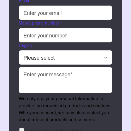
Email
*
Mobile phone number
*
Region
We only use your personal information to
provide the requested products and services.
With your consent, we may also contact you
about relevant products and services:
I agree to receive other