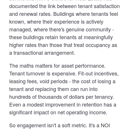
documented the link between tenant satisfaction
and renewal rates. Buildings where tenants feel
known, where their experience is actively
managed, where there's genuine community -
these buildings retain tenants at meaningfully
higher rates than those that treat occupancy as
a transactional arrangement.
The maths matters for asset performance.
Tenant turnover is expensive. Fit-out incentives,
leasing fees, void periods - the cost of losing a
tenant and replacing them can run into
hundreds of thousands of dollars per tenancy.
Even a modest improvement in retention has a
significant impact on net operating income.
So engagement isn't a soft metric. It's a NOI