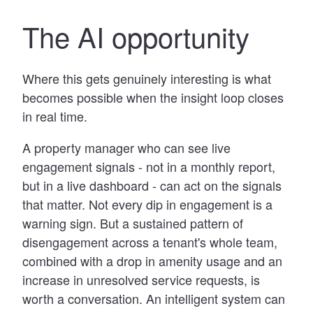
The AI opportunity
Where this gets genuinely interesting is what
becomes possible when the insight loop closes
in real time.
A property manager who can see live
engagement signals - not in a monthly report,
but in a live dashboard - can act on the signals
that matter. Not every dip in engagement is a
warning sign. But a sustained pattern of
disengagement across a tenant's whole team,
combined with a drop in amenity usage and an
increase in unresolved service requests, is
worth a conversation. An intelligent system can