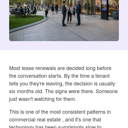
Most lease renewals are decided long before
the conversation starts. By the time a tenant
tells you they're leaving, the decision is usually
six months old. The signs were there. Someone
just wasn't watching for them.
This is one of the most consistent patterns in
commercial real estate , and it's one that
technology has been surprisingly slow to