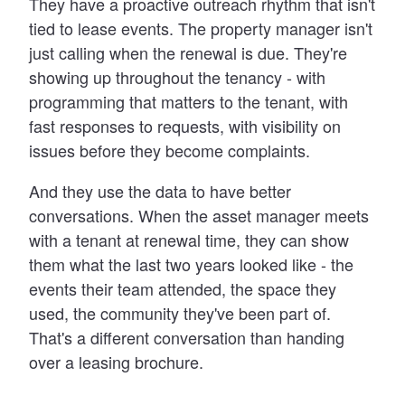
They have a proactive outreach rhythm that isn't
tied to lease events. The property manager isn't
just calling when the renewal is due. They're
showing up throughout the tenancy - with
programming that matters to the tenant, with
fast responses to requests, with visibility on
issues before they become complaints.
And they use the data to have better
conversations. When the asset manager meets
with a tenant at renewal time, they can show
them what the last two years looked like - the
events their team attended, the space they
used, the community they've been part of.
That's a different conversation than handing
over a leasing brochure.