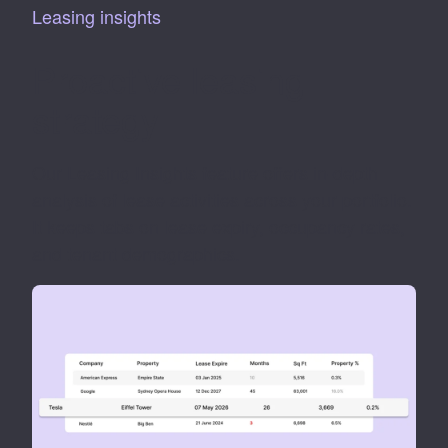
Leasing insights
Proactive leasing
strategy
Our Leasing Insights feature offers in-depth
analysis of lease activities across your portfolio.
It keeps tabs on lease expiry, occupancy rates,
and tenant demographics.