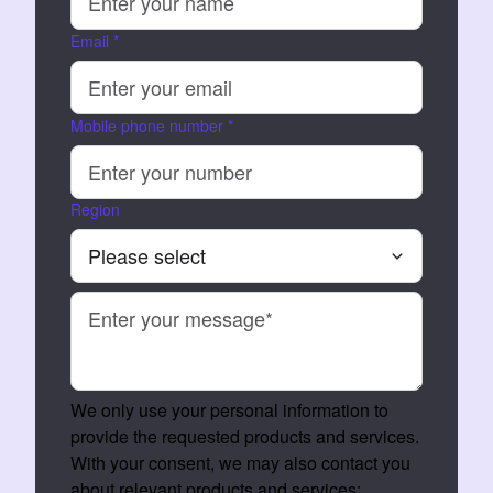
Email
*
Mobile phone number
*
Region
We only use your personal information to
provide the requested products and services.
With your consent, we may also contact you
about relevant products and services: