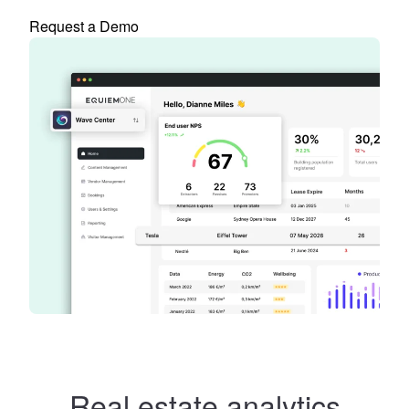
Request a Demo
Real estate analytics