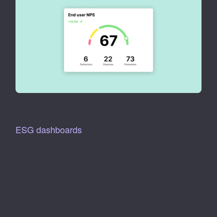
ESG dashboards
Visualize sustainability
data to empower
footprint reduction