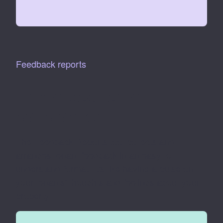
Feedback reports
Enhanced tenant
satisfaction
The Feedback Reports tool collects and
arranges tenant feedback in an easy-to-
understand format. It's like having a pulse on
your tenants' thoughts and feelings about your
property.