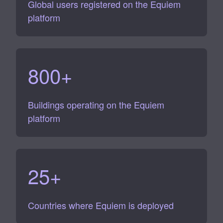
Global users registered on the Equiem
platform
800
+
Buildings operating on the Equiem
platform
25
+
Countries where Equiem is deployed