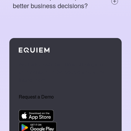
better business decisions?
We make tech that turns buildings into
an extension of the people who work
inside them.
Request a Demo