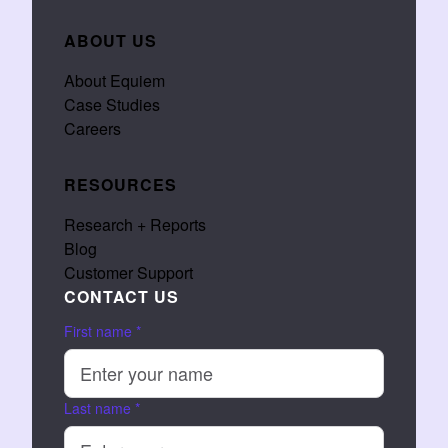
ABOUT US
About Equiem
Case Studies
Careers
RESOURCES
Research + Reports
Blog
Customer Support
CONTACT US
First name
*
Last name
*