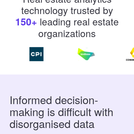
technology
trusted by
leading real estate
150+
organizations
​​Informed decision-
making is difficult with
disorganised data