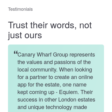
Testimonials
Trust
their words
, not
just ours
Canary Wharf Group represents
the values and passions of the
local community. When looking
for a partner to create an online
app for the estate, one name
kept coming up - Equiem. Their
success in other London estates
and unique technology made