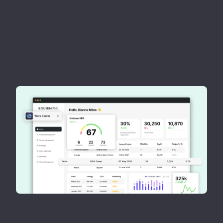
making
The Asset Manager View is your one-stop
dashboard for overseeing all property assets.
It's real-time data and analytics at your
fingertips.