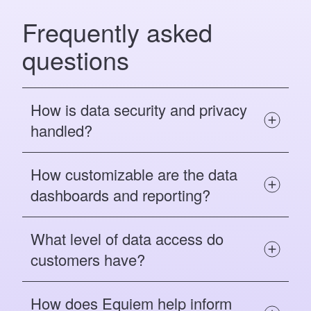
Frequently asked
questions
How is data security and privacy
handled?
How customizable are the data
dashboards and reporting?
What level of data access do
customers have?
How does Equiem help inform