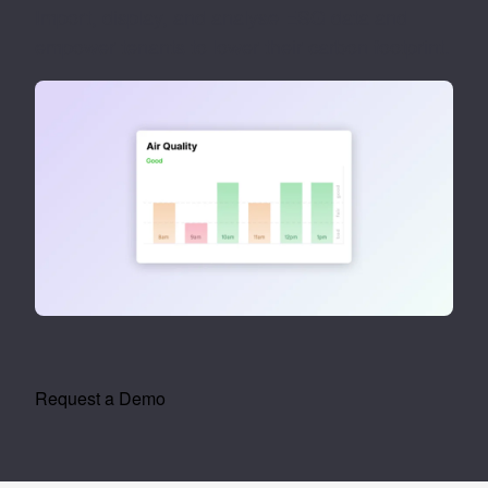
Import, display, and analyse ESG data and
empower tenants to lower their carbon footprint.
Request a Demo