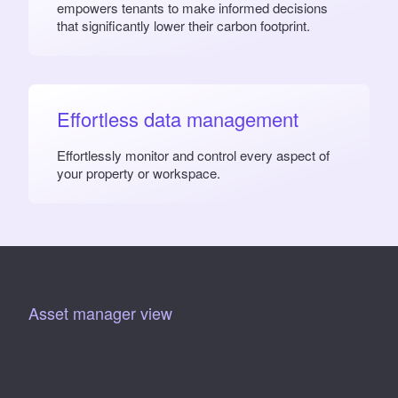
empowers tenants to make informed decisions
that significantly lower their carbon footprint.
Effortless data management
Effortlessly monitor and control every aspect of
your property or workspace.
Asset manager view
Streamlined decision-