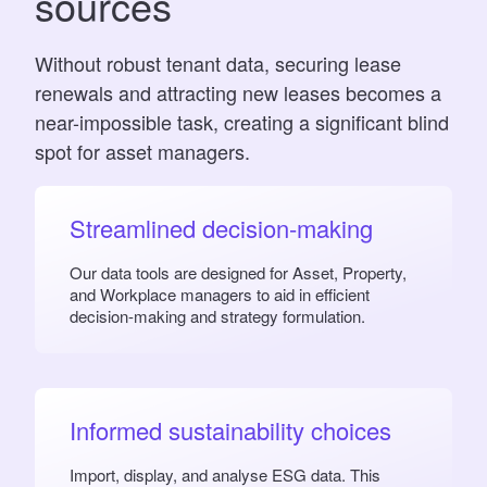
sources
Without robust tenant data, securing lease
renewals and attracting new leases becomes a
near-impossible task, creating a significant blind
spot for asset managers.
Streamlined decision-making
Our data tools are designed for Asset, Property,
and Workplace managers to aid in efficient
decision-making and strategy formulation.
Informed sustainability choices
Import, display, and analyse ESG data. This