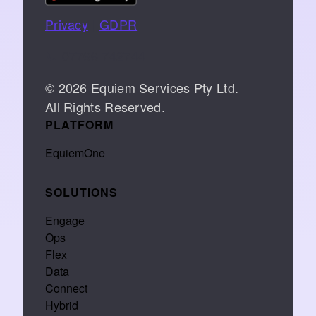
Privacy
|
GDPR
📞 07766 742744
© 2026 Equiem Services Pty Ltd.
All Rights Reserved.
PLATFORM
EquiemOne
SOLUTIONS
Engage
Ops
Flex
Data
Connect
Hybrid