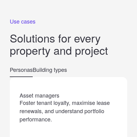
Use cases
Solutions for
every
property
and
project
Personas
Building types
Asset managers
Foster tenant loyalty, maximise lease
renewals, and understand portfolio
performance.