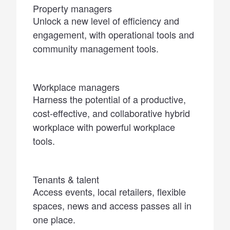
Property managers
Unlock a new level of efficiency and
engagement, with operational tools and
community management tools.
Workplace managers
Harness the potential of a productive,
cost-effective, and collaborative hybrid
workplace with powerful workplace
tools.
Tenants & talent
Access events, local retailers, flexible
spaces, news and access passes all in
one place.