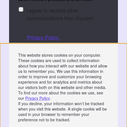
I agree to receive other
communications from Equiem.
You can unsubscribe at any time. See
our
Privacy Policy
for details.
By submitting, you consent to Equiem storing
This website stores cookies on your computer.
and processing your data to fulfil your
These cookies are used to collect information
request.
about how you interact with our website and allow
us to remember you. We use this information in
order to improve and customize your browsing
experience and for analytics and metrics about
our visitors both on this website and other media.
To find out more about the cookies we use, see
our
Privacy Policy
.
Privacy
|
GDPR
If you decline, your information won’t be tracked
when you visit this website. A single cookie will be
📞 07766 742744
used in your browser to remember your
preference not to be tracked.
© 2026 Equiem Services Pty Ltd.