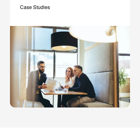
Case Studies