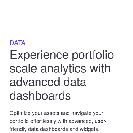
DATA
Experience portfolio
scale analytics with
advanced data
dashboards
Optimize your assets and navigate your
portfolio effortlessly with advanced, user-
friendly data dashboards and widgets.