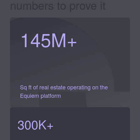
numbers to
prove it
145
M+
Sq ft of real estate operating on the
Equiem platform
300
K+