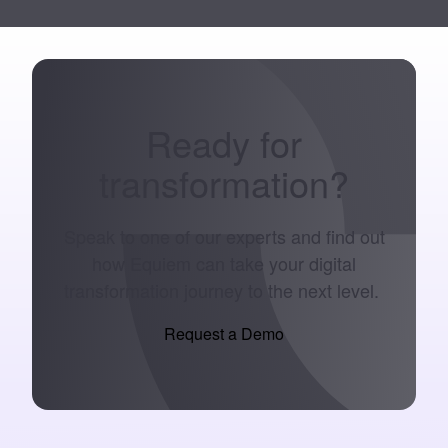
Ready for
transformation
?
Speak to one of our experts and find out
how Equiem can take your digital
transformation journey to the next level.
Request a Demo