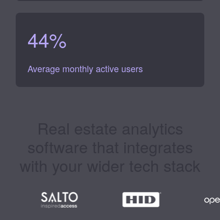
44
%
Average monthly active users
Real estate analytics
software
that integrates
with your wider tech stack