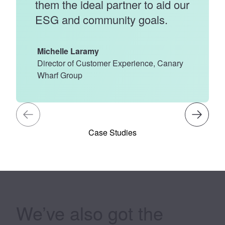
them the ideal partner to aid our
ESG and community goals.
Michelle Laramy
Director of Customer Experience, Canary
Wharf Group
Case Studies
We’ve also got the