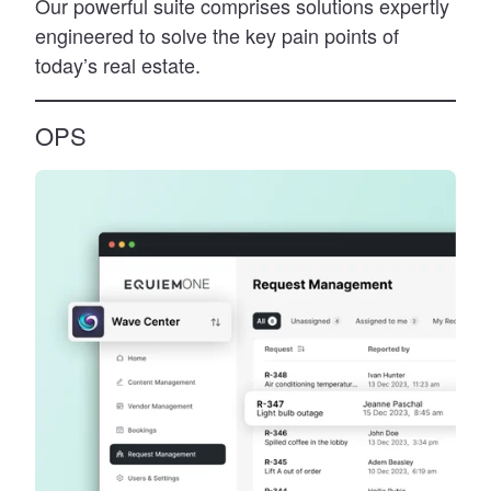
Our powerful suite comprises solutions expertly
engineered to solve the key pain points of
today’s real estate.
OPS