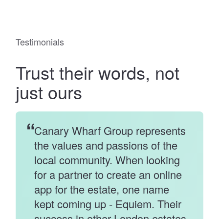
Testimonials
Trust
their words
, not
just ours
Canary Wharf Group represents
the values and passions of the
local community. When looking
for a partner to create an online
app for the estate, one name
kept coming up - Equiem. Their
success in other London estates