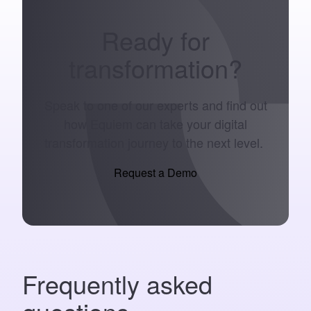
Ready for
transformation
?
Speak to one of our experts and find out
how Equiem can take your digital
transformation journey to the next level.
Request a Demo
Frequently asked