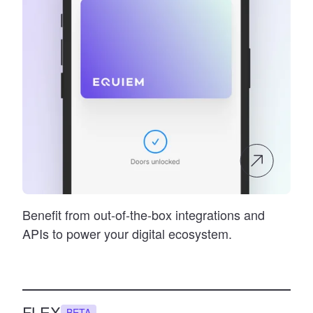
Benefit from out-of-the-box integrations and
APIs to power your digital ecosystem.
FLEX
BETA