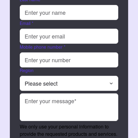
Email
*
Mobile phone number
*
Region
We only use your personal information to
provide the requested products and services.