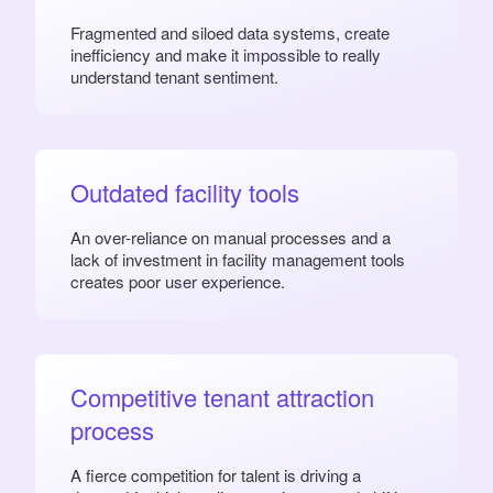
Fragmented and siloed data systems, create
inefficiency and make it impossible to really
understand tenant sentiment.
Outdated facility tools
An over-reliance on manual processes and a
lack of investment in facility management tools
creates poor user experience.
Competitive tenant attraction
process
A fierce competition for talent is driving a