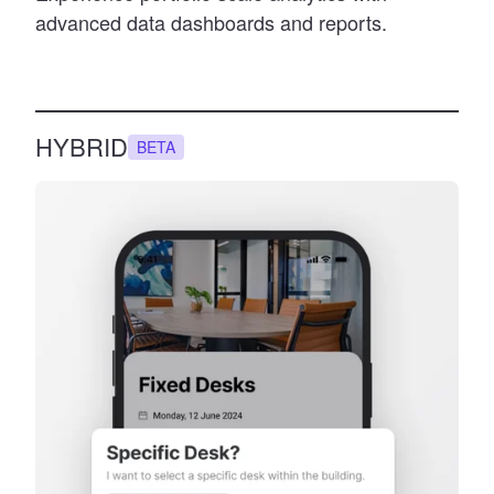
advanced data dashboards and reports.
HYBRID
BETA