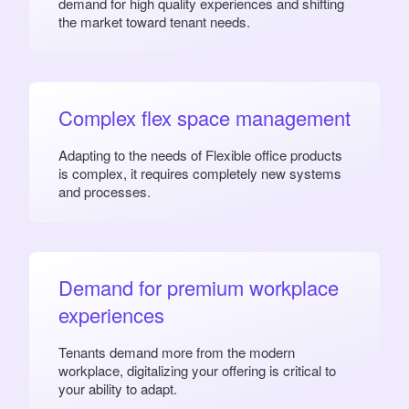
demand for high quality experiences and shifting
the market toward tenant needs.
Complex flex space management
Adapting to the needs of Flexible office products
is complex, it requires completely new systems
and processes.
Demand for premium workplace
experiences
Tenants demand more from the modern
workplace, digitalizing your offering is critical to
your ability to adapt.