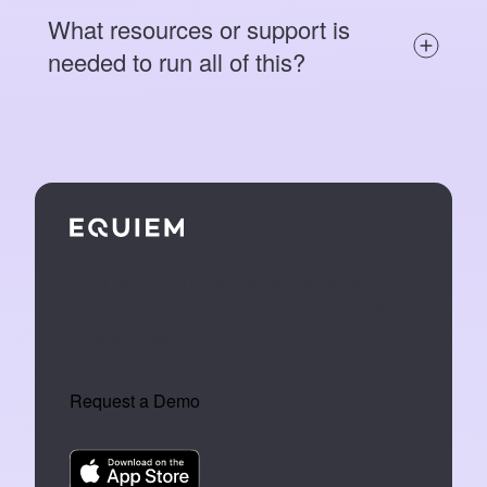
What resources or support is
needed to run all of this?
We make tech that turns buildings into
an extension of the people who work
inside them.
Request a Demo