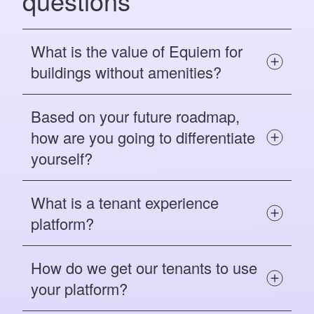
questions
What is the value of Equiem for
buildings without amenities?
Based on your future roadmap,
how are you going to differentiate
yourself?
What is a tenant experience
platform?
How do we get our tenants to use
your platform?