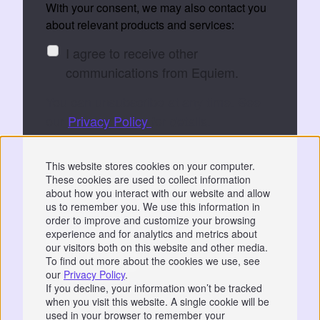
With your consent, we may also contact you
about relevant products and services:
I agree to receive other
communications from Equiem.
You can unsubscribe at any time. See
our
Privacy Policy
for details.
By submitting, you consent to Equiem storing
This website stores cookies on your computer.
and processing your data to fulfil your
These cookies are used to collect information
request.
about how you interact with our website and allow
us to remember you. We use this information in
order to improve and customize your browsing
experience and for analytics and metrics about
our visitors both on this website and other media.
To find out more about the cookies we use, see
our
Privacy Policy
.
Privacy
|
GDPR
If you decline, your information won’t be tracked
when you visit this website. A single cookie will be
📞 07766 742744
used in your browser to remember your