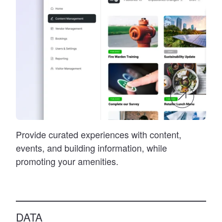
Provide curated experiences with content,
events, and building information, while
promoting your amenities.
DATA