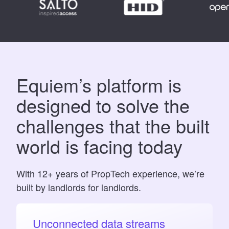
Equiem’s platform is
designed to solve the
challenges that the built
world is facing today
With 12+ years of PropTech experience, we’re
built by landlords for landlords.
Unconnected data streams