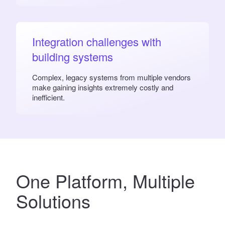
Integration challenges with
building systems
Complex, legacy systems from multiple vendors
make gaining insights extremely costly and
inefficient.
One Platform
, Multiple
Solutions