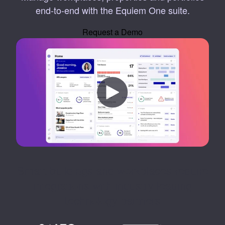
end-to-end with the Equiem One suite.
Request a Demo
Smart buildings and workplaces require
integrations with industry leading
technology partners