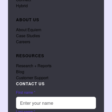
Hybrid
ABOUT US
About Equiem
Case Studies
Careers
RESOURCES
Research + Reports
Blog
Customer Support
CONTACT US
First name
*
Last name
*