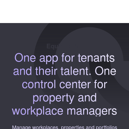
Equiem
ONE
One app
for tenants
and their talent.
One
control
center for
property and
workplace managers
Manage workplaces, properties and portfolios