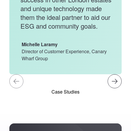
and unique technology made
them the ideal partner to aid our
ESG and community goals.
Michelle Laramy
Director of Customer Experience, Canary
Wharf Group
Case Studies