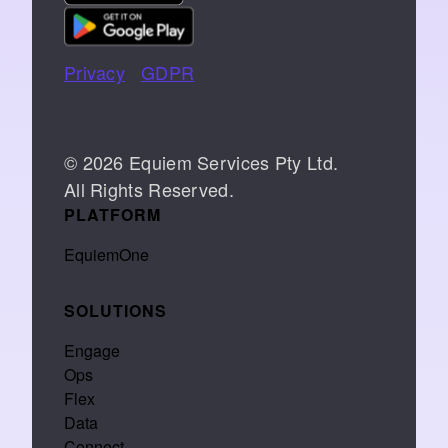
Privacy
|
GDPR
📞 07766 742744
© 2026 Equiem Services Pty Ltd.
All Rights Reserved.
PLATFORM
EquiemOne
SOLUTIONS
Engage
Ops
Flex
Data
Connect