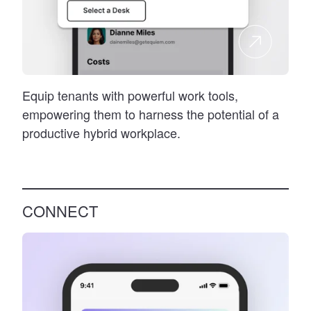
Equip tenants with powerful work tools,
empowering them to harness the potential of a
productive hybrid workplace.
CONNECT