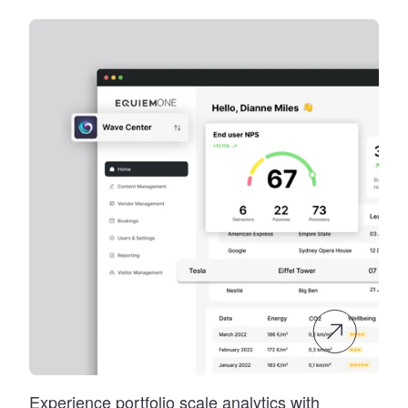
Experience portfolio scale analytics with