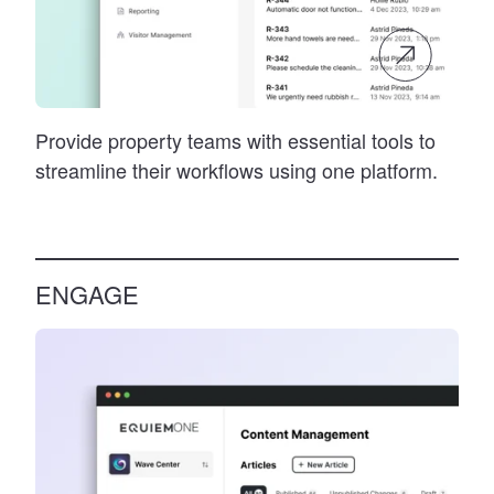
Provide property teams with essential tools to
streamline their workflows using one platform.
ENGAGE