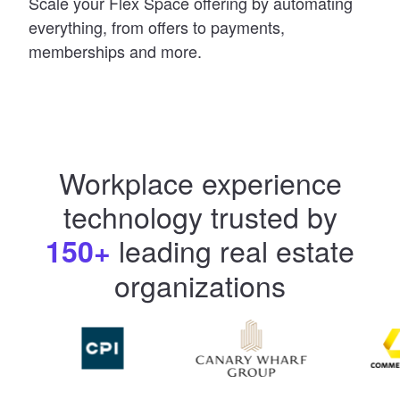
Scale your Flex Space offering by automating
everything, from offers to payments,
memberships and more.
Workplace experience
technology trusted by
leading real estate
150+
organizations