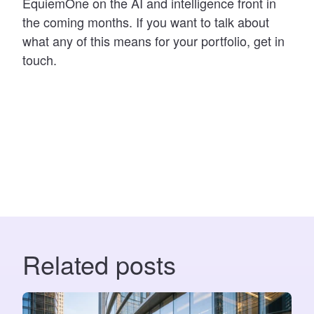
EquiemOne on the AI and intelligence front in
the coming months. If you want to talk about
what any of this means for your portfolio, get in
touch.
Related posts