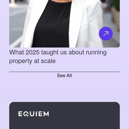
What 2025 taught us about running
property at scale
See All
We make tech that turns buildings into