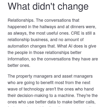
What didn't change
Relationships. The conversations that
happened in the hallways and at dinners were,
as always, the most useful ones. CRE is still a
relationship business, and no amount of
automation changes that. What AI does is give
the people in those relationships better
information, so the conversations they have are
better ones.
The property managers and asset managers
who are going to benefit most from the next
wave of technology aren't the ones who hand
their decision-making to a machine. They're the
ones who use better data to make better calls,