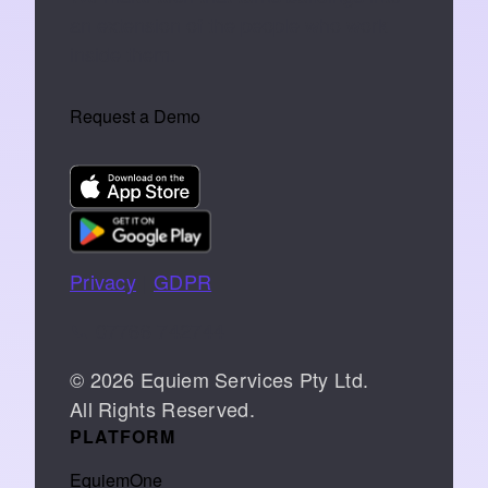
an extension of the people who work
inside them.
Request a Demo
Privacy
|
GDPR
📞 07766 742744
© 2026 Equiem Services Pty Ltd.
All Rights Reserved.
PLATFORM
EquiemOne