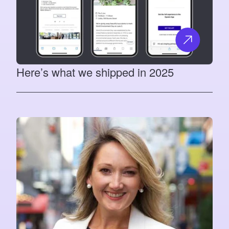
Here’s what we shipped in 2025