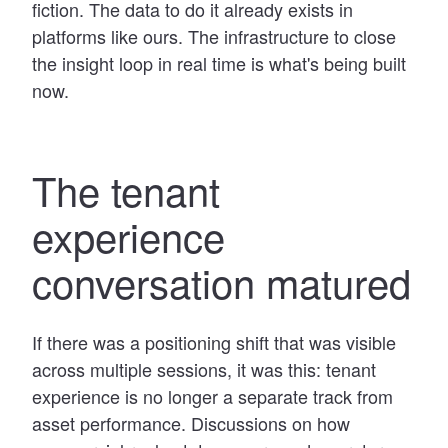
fiction. The data to do it already exists in
platforms like ours. The infrastructure to close
the insight loop in real time is what's being built
now.
The tenant
experience
conversation matured
If there was a positioning shift that was visible
across multiple sessions, it was this: tenant
experience is no longer a separate track from
asset performance. Discussions on how