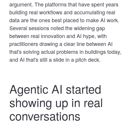
argument. The platforms that have spent years
building real workflows and accumulating real
data are the ones best placed to make AI work.
Several sessions noted the widening gap
between real innovation and AI hype, with
practitioners drawing a clear line between AI
that's solving actual problems in buildings today,
and AI that's still a slide in a pitch deck.
Agentic AI started
showing up in real
conversations