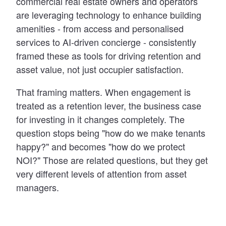
commercial real estate owners and operators
are leveraging technology to enhance building
amenities - from access and personalised
services to AI-driven concierge - consistently
framed these as tools for driving retention and
asset value, not just occupier satisfaction.
That framing matters. When engagement is
treated as a retention lever, the business case
for investing in it changes completely. The
question stops being "how do we make tenants
happy?" and becomes "how do we protect
NOI?" Those are related questions, but they get
very different levels of attention from asset
managers.