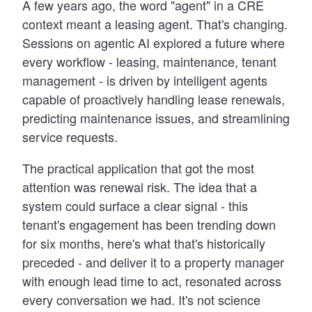
A few years ago, the word "agent" in a CRE
context meant a leasing agent. That's changing.
Sessions on agentic AI explored a future where
every workflow - leasing, maintenance, tenant
management - is driven by intelligent agents
capable of proactively handling lease renewals,
predicting maintenance issues, and streamlining
service requests.
The practical application that got the most
attention was renewal risk. The idea that a
system could surface a clear signal - this
tenant's engagement has been trending down
for six months, here's what that's historically
preceded - and deliver it to a property manager
with enough lead time to act, resonated across
every conversation we had. It's not science