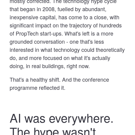
mostly corrected. The technology hype cycle
that began in 2008, fuelled by abundant,
inexpensive capital, has come to a close, with
significant impact on the trajectory of hundreds
of PropTech start-ups. What's left is a more
grounded conversation - one that's less
interested in what technology could theoretically
do, and more focused on what it's actually
doing, in real buildings, right now.
That's a healthy shift. And the conference
programme reflected it.
AI was everywhere.
The hype wasn't.