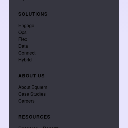
SOLUTIONS
Engage
Ops
Flex
Data
Connect
Hybrid
ABOUT US
About Equiem
Case Studies
Careers
RESOURCES