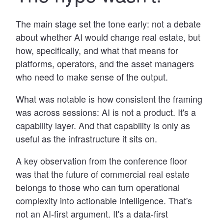
The main stage set the tone early: not a debate
about whether AI would change real estate, but
how, specifically, and what that means for
platforms, operators, and the asset managers
who need to make sense of the output.
What was notable is how consistent the framing
was across sessions: AI is not a product. It's a
capability layer. And that capability is only as
useful as the infrastructure it sits on.
A key observation from the conference floor
was that the future of commercial real estate
belongs to those who can turn operational
complexity into actionable intelligence. That's
not an AI-first argument. It's a data-first