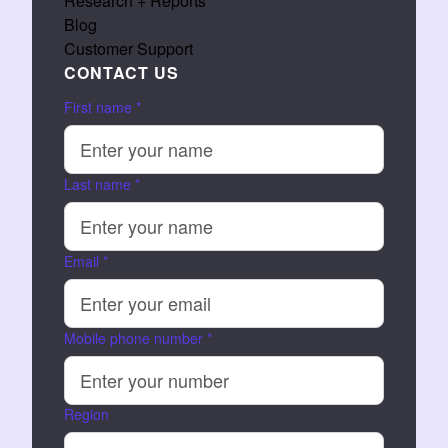
Research + Reports
Blog
Customer Support
CONTACT US
First name
*
Last name
*
Email
*
Mobile phone number
*
Region