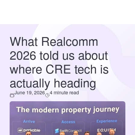
What Realcomm
2026 told us about
where CRE tech is
actually heading
June 19, 2026
4 minute read