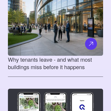
Why tenants leave - and what most
buildings miss before it happens