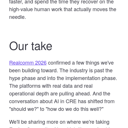
faster, and spend the time they recover on the
high-value human work that actually moves the
needle.
Our take
Realcomm 2026
confirmed a few things we've
been building toward. The industry is past the
hype phase and into the implementation phase.
The platforms with real data and real
operational depth are pulling ahead. And the
conversation about AI in CRE has shifted from
"should we?" to "how do we do this well?"
We'll be sharing more on where we're taking