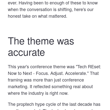
ever. Having been to enough of these to know
when the conversation is shifting, here's our
honest take on what mattered.
The theme was
accurate
This year's conference theme was "Tech REset:
Now to Next - Focus. Adjust. Accelerate." That
framing was more than just conference
marketing. It reflected something real about
where the industry is right now.
The proptech hype cycle of the last decade has