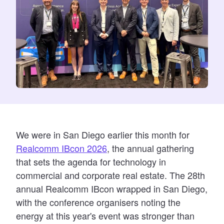
We were in San Diego earlier this month for
Realcomm IBcon 2026
, the annual gathering
that sets the agenda for technology in
commercial and corporate real estate. The 28th
annual Realcomm IBcon wrapped in San Diego,
with the conference organisers noting the
energy at this year's event was stronger than