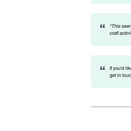
"This seem
craft activ
If you'd l
get in tou