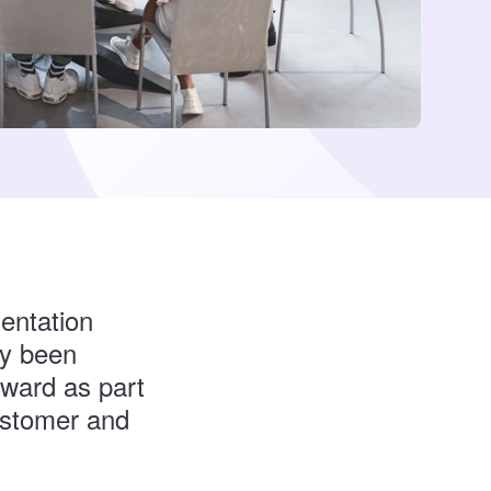
entation
ly been
award as part
ustomer and