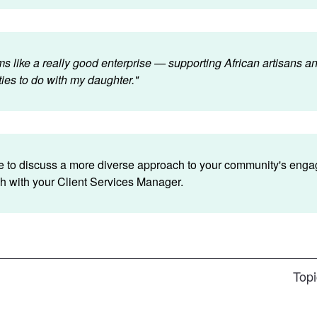
s like a really good enterprise — supporting African artisans a
ities to do with my daughter."
ike to discuss a more diverse approach to your community's eng
ch with your Client Services Manager.
Topi