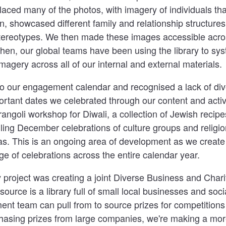
laced many of the photos, with imagery of individuals that
n, showcased different family and relationship structure
tereotypes. We then made these images accessible acros
en, our global teams have been using the library to sys
imagery across all of our internal and external materials.
o our engagement calendar and recognised a lack of dive
ortant dates we celebrated through our content and acti
rangoli workshop for Diwali, a collection of Jewish recip
ling December celebrations of culture groups and religion
s. This is an ongoing area of development as we create a
e of celebrations across the entire calendar year.
ty project was creating a joint Diverse Business and Chari
 resource is a library full of small local businesses and soc
ent team can pull from to source prizes for competition
hasing prizes from large companies, we're making a mo