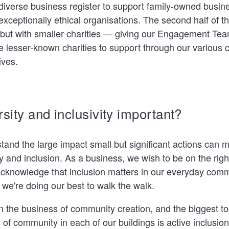
s diverse business register to support family-owned busin
exceptionally ethical organisations. The second half of thi
but with smaller charities — giving our Engagement Te
ce lesser-known charities to support through our various
tives.
rsity and inclusivity important?
stand the large impact small but significant actions can 
y and inclusion. As a business, we wish to be on the right
 acknowledge that inclusion matters in our everyday com
y, we're doing our best to walk the walk.
n the business of community creation, and the biggest t
 of community in each of our buildings is active inclusio