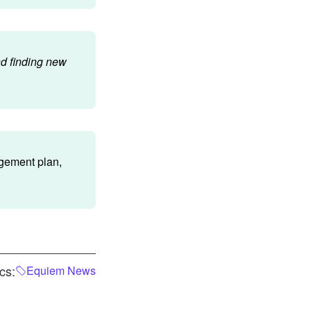
nd finding new
agement plan,
cs:
Equiem News