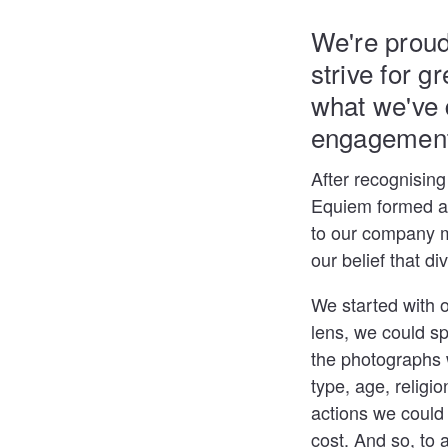
We're proud
strive for g
what we've 
engagement,
After recognising
Equiem formed a 
to our company m
our belief that d
We started with 
lens, we could sp
the photographs w
type, age, religion
actions we could 
cost. And so, to 