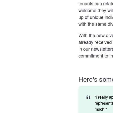
tenants can relat
welcome they wil
up of unique ind
with the same div
With the new dive
already received
in our newsletter
commitment to inc
Here's some
"I really 
representa
much!"