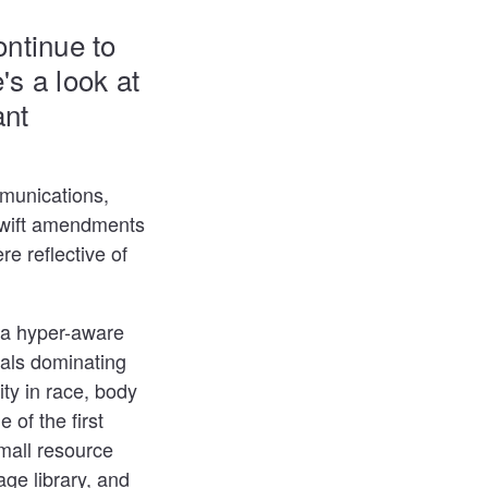
ntinue to
's a look at
ant
mmunications,
 swift amendments
 reflective of
 a hyper-aware
uals dominating
ty in race, body
e of the first
mall resource
age library, and