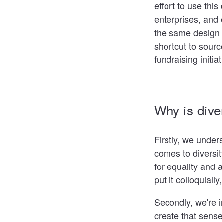
effort to use thi
enterprises, and 
the same design 
shortcut to sour
fundraising initia
Why is dive
Firstly, we under
comes to diversit
for equality and
put it colloquiall
Secondly, we're i
create that sense