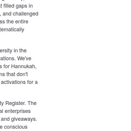
 filled gaps in
s, and challenged
s the entire
tematically
rsity in the
vations. We've
es for Hannukah,
s that don't
ctivations for a
ty Register. The
ial enterprises
s and giveaways.
re conscious