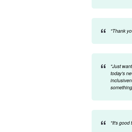
"Thank you
"Just want
today's ne
inclusiven
something 
"It's good