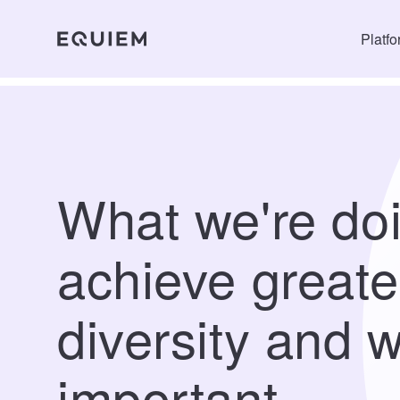
Platf
What we're doi
achieve greate
diversity and w
important