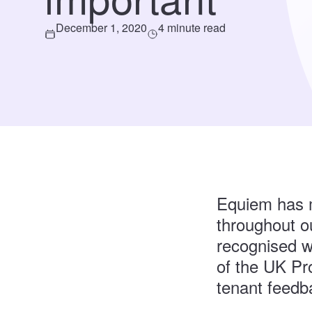
December 1, 2020
4 minute read
Equiem has m
throughout ou
recognised w
of the UK Pr
tenant feedb