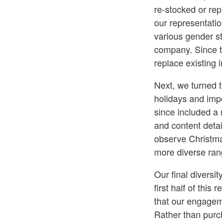
re-stocked or rep
our representatio
various gender s
company. Since th
replace existing 
Next, we turned t
holidays and imp
since included a 
and content detai
observe Christma
more diverse rang
Our final diversi
first half of this
that our engagem
Rather than purc