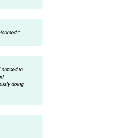
welcomed."
 noticed in
nd
ously doing