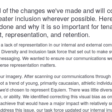
 of the changes we've made and will co
reater inclusion wherever possible. Here
done and why it is so important for ten
 representation, and retention.
 a lack of representation in our internal and external co
Diversity and Inclusion task force that set out to make
essaging. We wanted to ensure our communications were
iverse representation matters.
our imagery. After scanning our communications through
ot a trend of young, primarily caucasian, athletic individ
e'd chosen to represent Equiem. There was little diversi
, or ability. We identified correcting this visual bias as on
achieve that would have a major impact with relatively s
address this issue, our task force updated our internal im