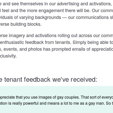
e and see themselves in our advertising and activations,
l feel and the more engagement there will be. Our comm
ividuals of varying backgrounds — our communications 
erse building blocks.
rse imagery and activations rolling out across our comm
 enthusiastic feedback from tenants. Simply being able 
s, events, and photos has prompted emails of appreciatio
lusivity.
 tenant feedback we've received:
appreciate that you use images of gay couples. That sort of every
tion is really powerful and means a lot to me as a gay man. So 