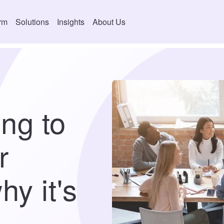
orm
Solutions
Insights
About Us
ng to
r
hy it's