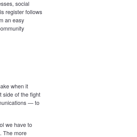
esses, social
s register follows
am an easy
 community
make when it
 side of the fight
munications — to
ool we have to
n. The more