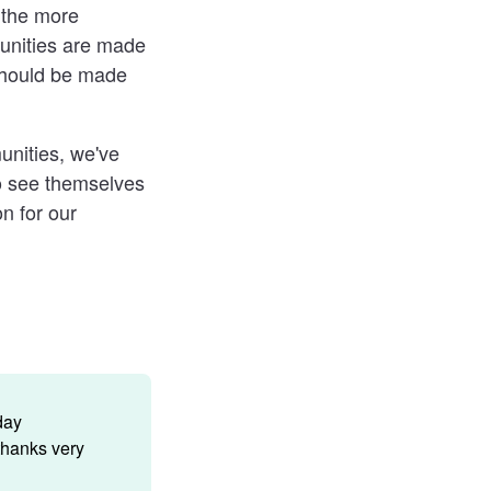
 the more
unities are made
should be made
unities, we've
to see themselves
n for our
day
thanks very