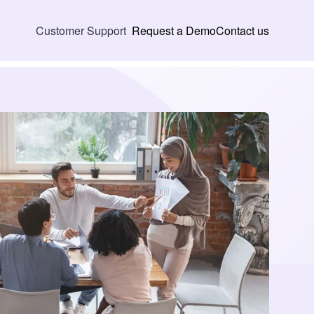
Request a Demo
Contact us
Customer Support