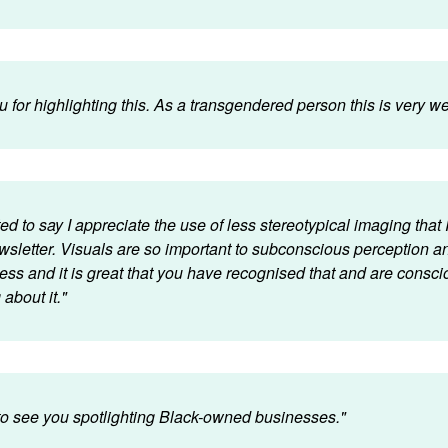
 for highlighting this. As a transgendered person this is very 
ed to say I appreciate the use of less stereotypical imaging that I
wsletter. Visuals are so important to subconscious perception a
ess and it is great that you have recognised that and are consci
about it."
 to see you spotlighting Black-owned businesses."