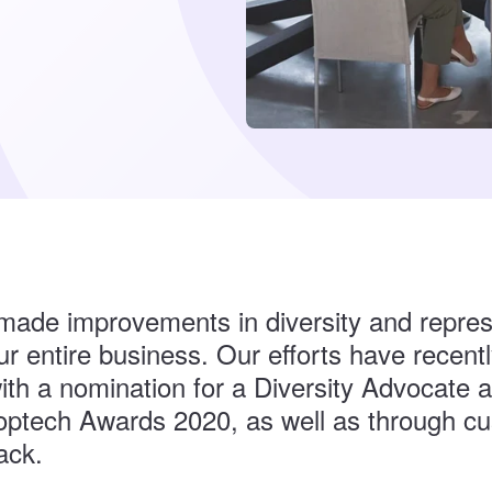
ade improvements in diversity and repres
r entire business. Our efforts have recent
ith a nomination for a Diversity Advocate 
optech Awards 2020, as well as through c
ack.