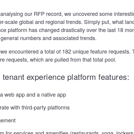
 analysing our RFP record, we uncovered some interestin
er-scale global and regional trends. Simply put, what lan
ce platform has changed drastically over the last 18 mont
e general numbers and associated trends.
 we encountered a total of 182 unique feature requests
re requests, which are pulled from that total pool.
 tenant experience platform features:
s a web app and a native app
grate with third-party platforms
gement
 for services and amenities (restaurants, yoga, lockers,