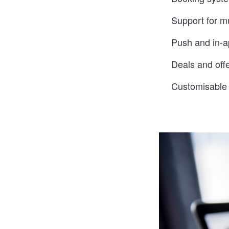
Support for mu
Push and in-ap
Deals and off
Customisable c