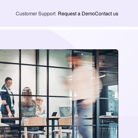
Request a Demo
Contact us
Customer Support