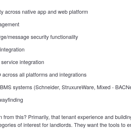
ity across native app and web platform
agement
rge/message security functionality
integration
 service integration
across all platforms and integrations
h BMS systems (Schneider, StruxureWare, Mixed - BACN
wayfinding
 from this? Primarily, that tenant experience and buildin
gories of interest for landlords. They want the tools to 