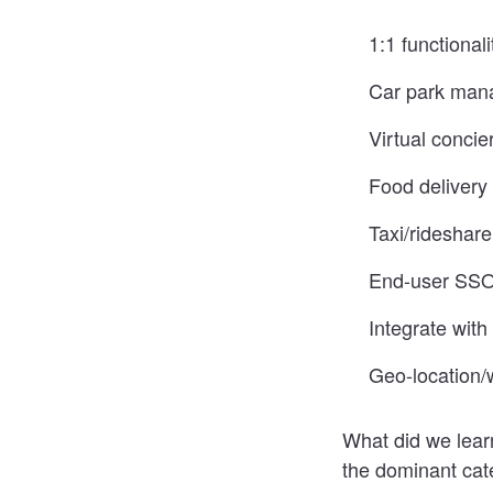
1:1 functional
Car park man
Virtual concie
Food delivery 
Taxi/rideshare
End-user SSO 
Integrate wit
Geo-location/
What did we learn
the dominant cate