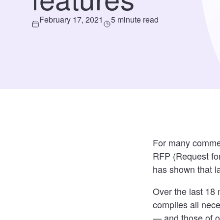
February 17, 2021
5 minute read
For many commerci
RFP (Request for
has shown that l
Over the last 18
compiles all nece
— and those of o