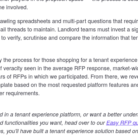
one involved.
rawling spreadsheets and multi-part questions that requi
il threads to maintain. Landlord teams must invest a si
t to verify, scrutinise and compare the information that t
fy the process for those shopping for a tenant experienc
d of veracity seen in the average RFP response, market-
rs of RFPs in which we participated. From there, we re
plate based on the most requested platform features an
er requirements.
ted in a tenant experience platform, or want a better under
d functionalities you want, head over to our
Easy RFP qu
s, you'll have built a tenant experience solution based o