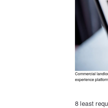
Commercial landlord
experience platform
8 least req