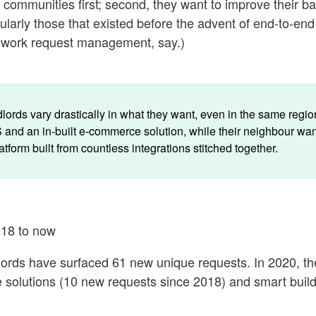
 communities first; second, they want to improve their b
ularly those that existed before the advent of end-to-end
(work request management, say.)
ords vary drastically in what they want, even in the same regi
nd an in-built e-commerce solution, while their neighbour wan
tform built from countless integrations stitched together.
18 to now
lords have surfaced 61 new unique requests. In 2020, t
e solutions (10 new requests since 2018) and smart build