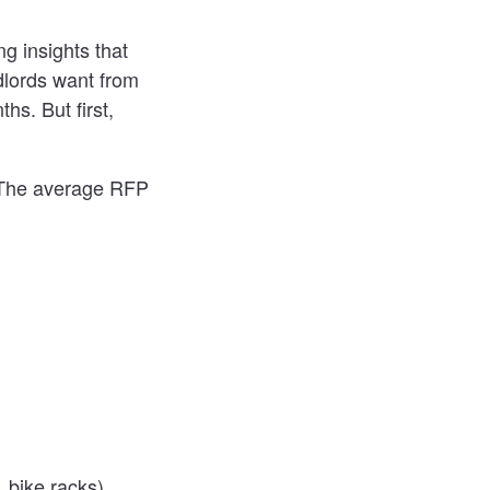
g insights that
dlords want from
hs. But first,
. The average RFP
 bike racks)