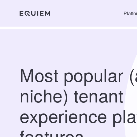
Platf
Most popular 
niche) tenant
experience pla
features