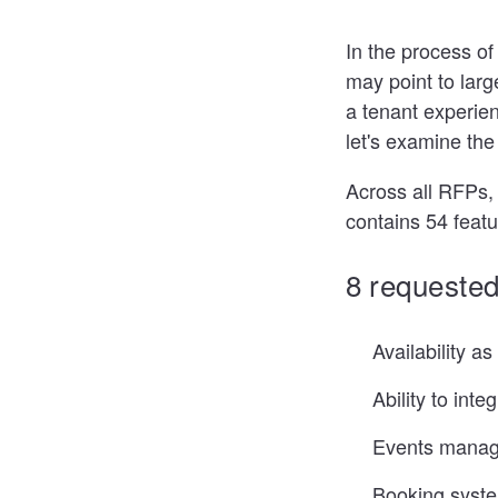
In the process of
may point to larg
a tenant experien
let's examine th
Across all RFPs,
contains 54 featu
8 requested
Availability a
Ability to inte
Events mana
Booking system