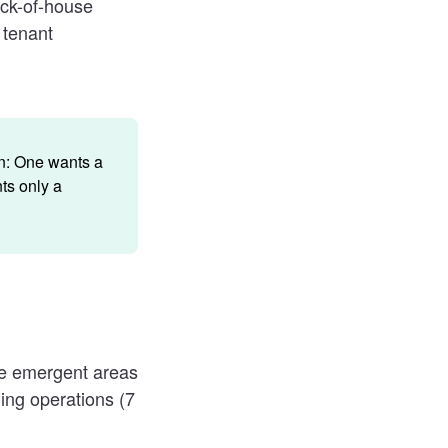
ack-of-house
 tenant
on: One wants a
ts only a
he emergent areas
ing operations (7