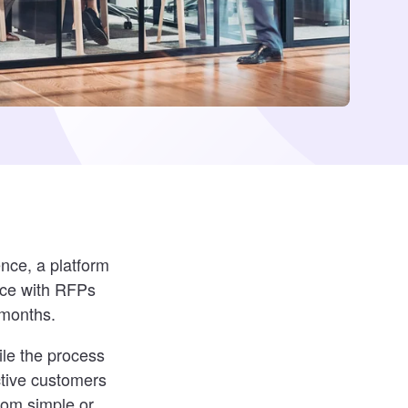
ence, a platform
nce with RFPs
 months.
le the process
ctive customers
dom simple or