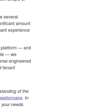
re several
gnificant amount
enant experience
e platform — and
wide — we
verse engineered
d tenant
standing of the
estionnaire
. In
n your needs.