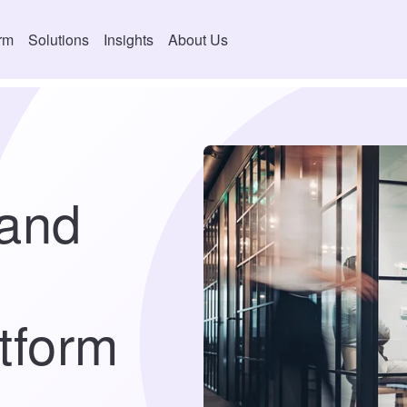
orm
Solutions
Insights
About Us
(and
tform