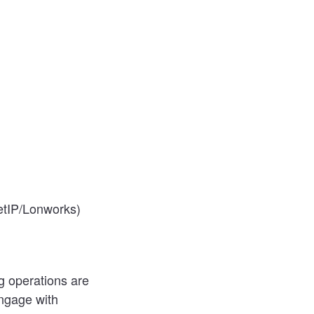
etIP/Lonworks)
g operations are
engage with