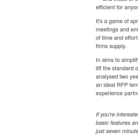
efficient for any
It's a game of sp
meetings and ema
of time and effor
firms supply.
In aims to simpli
lift the standar
analysed two yea
an ideal RFP tem
experience partn
If you're interes
basic features an
just seven minute