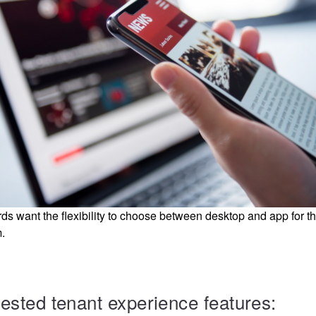
s want the flexibility to choose between desktop and app for th
.
uested tenant experience features: