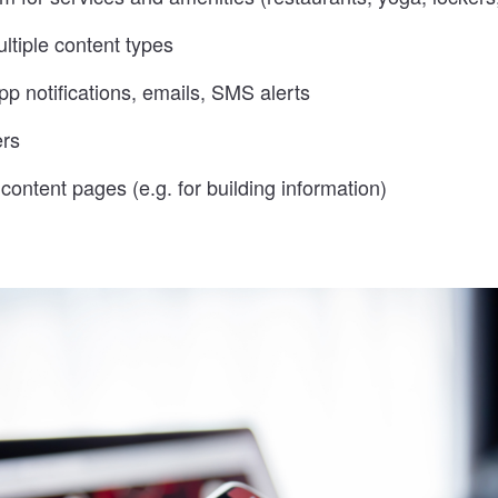
ltiple content types
p notifications, emails, SMS alerts
ers
ontent pages (e.g. for building information)