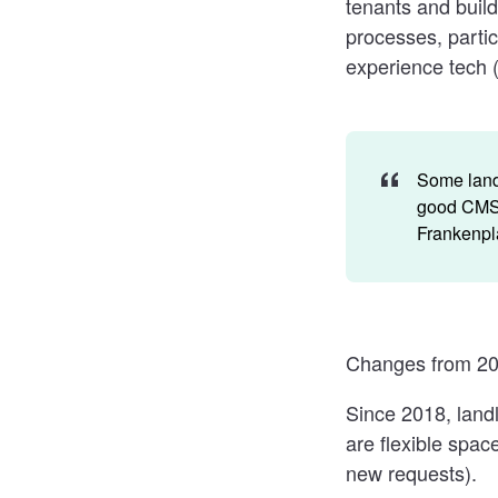
tenants and build
processes, partic
experience tech 
Some landl
good CMS a
Frankenpla
Changes from 20
Since 2018, land
are flexible spac
new requests).