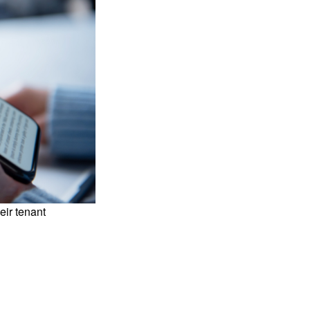
eir tenant