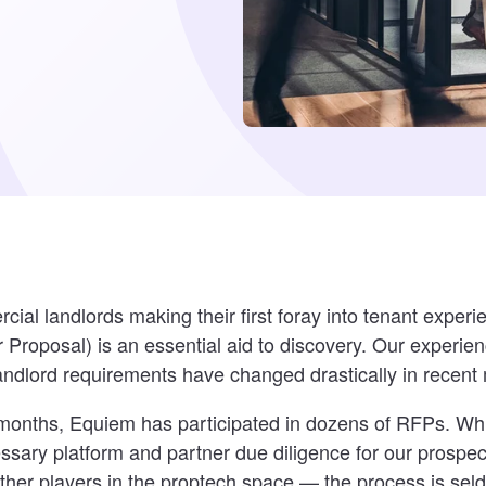
al landlords making their first foray into tenant experi
 Proposal) is an essential aid to discovery. Our experie
andlord requirements have changed drastically in recent
 months, Equiem has participated in dozens of RFPs. Whi
ssary platform and partner due diligence for our prospe
ther players in the proptech space — the process is sel