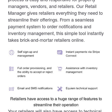
managers, vendors, and retailers. Our Retail
Manager gives retailers everything they need to
streamline their offerings. From a seamless
payment system to order notifications and
inventory management, this simple tool instantly
takes brick-and-mortar retailers online.
Retailers have access to a huge range of features to
streamline their operation
Your retailers will also have access to technical