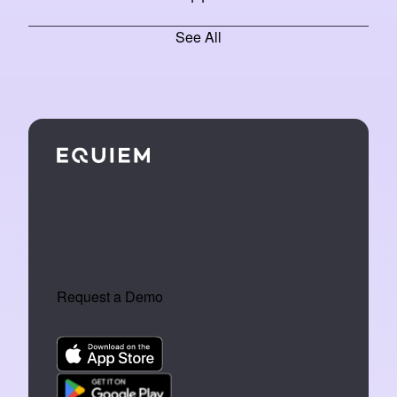
See All
We make tech that turns buildings into
an extension of the people who work
inside them.
Request a Demo