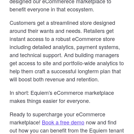
designed our eCommerece marketplace to
benefit everyone in that ecosystem.
Customers get a streamlined store designed
around their wants and needs. Retailers get
instant access to a robust eCommerce store
including detailed analytics, payment systems,
and technical support. And building managers
get access to site and portfolio-wide analytics to
help them craft a successful longterm plan that
will boost both revenue and retention.
In short: Equiem
'
s eCommerce marketplace
makes things easier for everyone.
Ready to supercharge your eCommerce
marketplace!
Book a free demo
now and find
out how you can benefit from the Equiem tenant