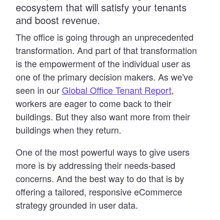
ecosystem that will satisfy your tenants
and boost revenue.
The office is going through an unprecedented
transformation. And part of that transformation
is the empowerment of the individual user as
one of the primary decision makers. As we
'
ve
seen in our
Global Office Tenant Report
,
workers are eager to come back to their
buildings. But they also want more from their
buildings when they return.
One of the most powerful ways to give users
more is by addressing their needs-based
concerns. And the best way to do that is by
offering a tailored, responsive eCommerce
strategy grounded in user data.