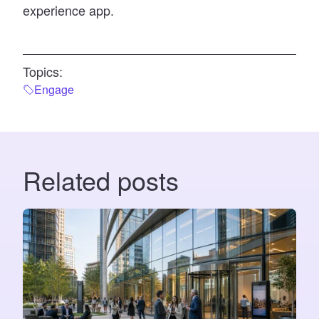
experience app.
Topics:
Engage
Related posts