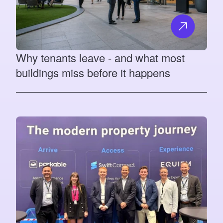
Why tenants leave - and what most
buildings miss before it happens