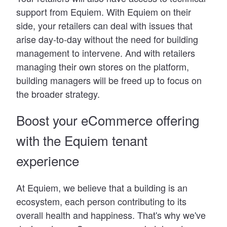
support from Equiem. With Equiem on their
side, your retailers can deal with issues that
arise day-to-day without the need for building
management to intervene. And with retailers
managing their own stores on the platform,
building managers will be freed up to focus on
the broader strategy.
Boost your eCommerce offering
with the Equiem tenant
experience
At Equiem, we believe that a building is an
ecosystem, each person contributing to its
overall health and happiness. That
'
s why we
'
ve