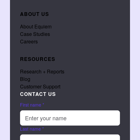
ABOUT US
About Equiem
Case Studies
Careers
RESOURCES
Research + Reports
Blog
Customer Support
CONTACT US
First name
*
Last name
*