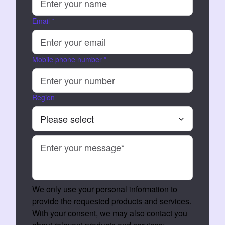
Email
*
Mobile phone number
*
Region
We only use your personal information to
provide the requested products and services.
With your consent, we may also contact you