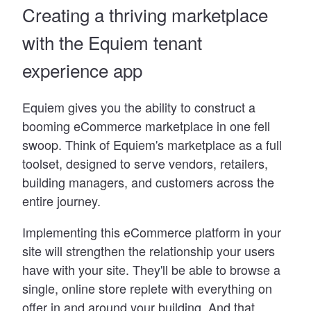
Creating a thriving marketplace
with the Equiem tenant
experience app
Equiem gives you the ability to construct a
booming eCommerce marketplace in one fell
swoop. Think of Equiem
'
s marketplace as a full
toolset, designed to serve vendors, retailers,
building managers, and customers across the
entire journey.
Implementing this eCommerce platform in your
site will strengthen the relationship your users
have with your site. They
'
ll be able to browse a
single, online store replete with everything on
offer in and around your building. And that