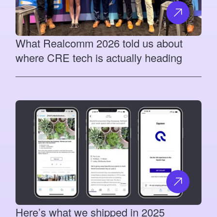
What Realcomm 2026 told us about
where CRE tech is actually heading
Here’s what we shipped in 2025