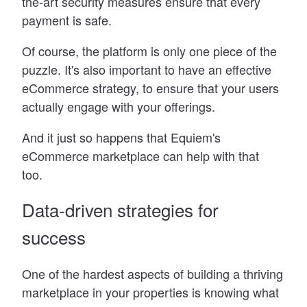
the-art security measures ensure that every
payment is safe.
Of course, the platform is only one piece of the
puzzle. It
'
s also important to have an effective
eCommerce strategy, to ensure that your users
actually engage with your offerings.
And it just so happens that Equiem
'
s
eCommerce marketplace can help with that
too.
Data-driven strategies for
success
One of the hardest aspects of building a thriving
marketplace in your properties is knowing what