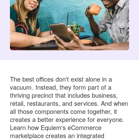
The best offices don
'
t exist alone in a
vacuum. Instead, they form part of a
thriving precinct that includes business,
retail, restaurants, and services. And when
all those components come together, it
creates a better experience for everyone.
Learn how Equiem
'
s eCommerce
marketplace creates an integrated