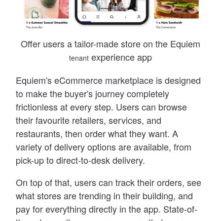
Offer users a tailor-made store on the Equiem
experience app
tenant
Equiem
'
s eCommerce marketplace is designed
to make the buyer
'
s journey completely
frictionless at every step. Users can browse
their favourite retailers, services, and
restaurants, then order what they want. A
variety of delivery options are available, from
pick-up to direct-to-desk delivery.
On top of that, users can track their orders, see
what stores are trending in their building, and
pay for everything directly in the app. State-of-