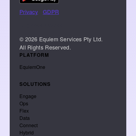
Privacy
|
GDPR
📞 07766 742744
© 2026 Equiem Services Pty Ltd.
All Rights Reserved.
PLATFORM
EquiemOne
SOLUTIONS
Engage
Ops
Flex
Data
Connect
Hybrid