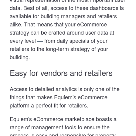
data. Best of all, access to these dashboards is
available for building managers and retailers
alike. That means that your eCommerce
strategy can be crafted around user data at
every level
—
from daily specials of your
retailers to the long-term strategy of your
building.
Easy for vendors and retailers
Access to detailed analytics is only one of the
things that makes Equiem
'
s eCommerce
platform a perfect fit for retailers.
Equiem
'
s eCommerce marketplace boasts a
range of management tools to ensure the
process is easy and responsive for property