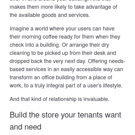
makes them more likely to take advantage of
the available goods and services.
Imagine a world where your users can have
their morning coffee ready for them when they
check into a building. Or arrange their dry
cleaning to be picked up from their desk and
dropped back the very next day. Offering needs-
based services in an easily accessible way can
transform an office building from a place of
work, to a truly integral part of a user's lifestyle.
And that kind of relationship is invaluable.
Build the store your tenants want
and need