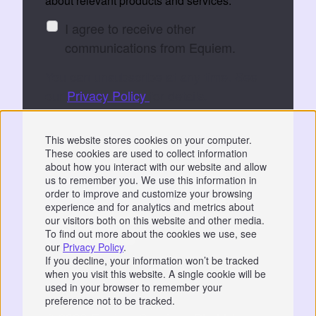
about relevant products and services:
I agree to receive other
communications from Equiem.
You can unsubscribe at any time. See
our
Privacy Policy
for details.
By submitting, you consent to Equiem storing
This website stores cookies on your computer.
and processing your data to fulfil your
These cookies are used to collect information
request.
about how you interact with our website and allow
us to remember you. We use this information in
order to improve and customize your browsing
experience and for analytics and metrics about
our visitors both on this website and other media.
To find out more about the cookies we use, see
our
Privacy Policy
.
Privacy
|
GDPR
If you decline, your information won’t be tracked
when you visit this website. A single cookie will be
📞 07766 742744
used in your browser to remember your
preference not to be tracked.