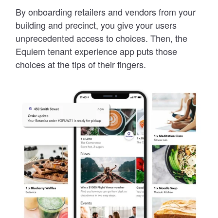
By onboarding retailers and vendors from your
building and precinct, you give your users
unprecedented access to choices. Then, the
Equiem tenant experience app puts those
choices at the tips of their fingers.