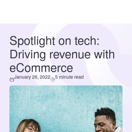
Spotlight on tech:
Driving revenue with
eCommerce
January 26, 2022
5 minute read