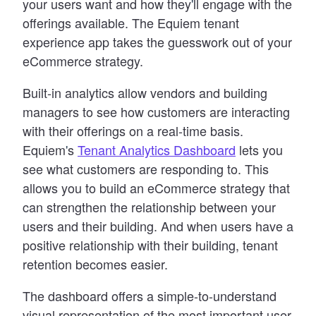
your users want and how they
'
ll engage with the
offerings available. The Equiem tenant
experience app takes the guesswork out of your
eCommerce strategy.
Built-in analytics allow vendors and building
managers to see how customers are interacting
with their offerings on a real-time basis.
Equiem
'
s
Tenant Analytics Dashboard
lets you
see what customers are responding to. This
allows you to build an eCommerce strategy that
can strengthen the relationship between your
users and their building. And when users have a
positive relationship with their building, tenant
retention becomes easier.
The dashboard offers a simple-to-understand
visual representation of the most important user