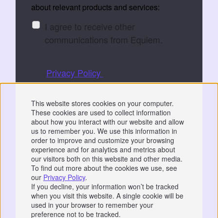
about relevant products and services:
I agree to receive other
communications from Equiem.
You can unsubscribe at any time. See
our
Privacy Policy
for details.
By submitting, you consent to Equiem storing
This website stores cookies on your computer.
and processing your data to fulfil your
These cookies are used to collect information
request.
about how you interact with our website and allow
us to remember you. We use this information in
order to improve and customize your browsing
experience and for analytics and metrics about
our visitors both on this website and other media.
To find out more about the cookies we use, see
our
Privacy Policy
.
Privacy
|
GDPR
If you decline, your information won’t be tracked
when you visit this website. A single cookie will be
📞 07766 742744
used in your browser to remember your
preference not to be tracked.