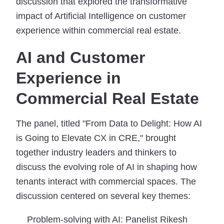
discussion that explored the transformative
impact of Artificial Intelligence on customer
experience within commercial real estate.
AI and Customer
Experience in
Commercial Real Estate
The panel, titled "From Data to Delight: How AI
is Going to Elevate CX in CRE," brought
together industry leaders and thinkers to
discuss the evolving role of AI in shaping how
tenants interact with commercial spaces. The
discussion centered on several key themes:
Problem-solving with AI:
Panelist Rikesh