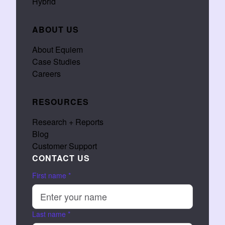
Hybrid
ABOUT US
About Equiem
Case Studies
Careers
RESOURCES
Research + Reports
Blog
Customer Support
CONTACT US
First name
*
Last name
*