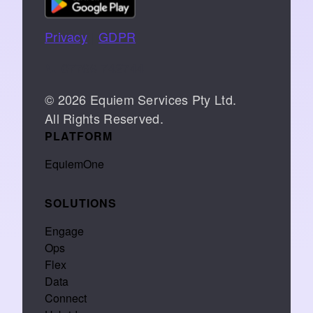
Privacy
|
GDPR
📞 07766 742744
© 2026 Equiem Services Pty Ltd.
All Rights Reserved.
PLATFORM
EquiemOne
SOLUTIONS
Engage
Ops
Flex
Data
Connect