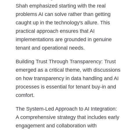
Shah emphasized starting with the real
problems AI can solve rather than getting
caught up in the technology's allure. This
practical approach ensures that AI
implementations are grounded in genuine
tenant and operational needs.
Building Trust Through Transparency:
Trust
emerged as a critical theme, with discussions
on how transparency in data handling and AI
processes is essential for tenant buy-in and
comfort.
The System-Led Approach to AI Integration:
A comprehensive strategy that includes early
engagement and collaboration with