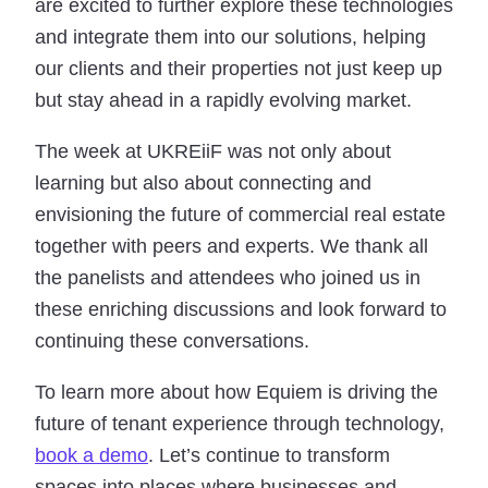
are excited to further explore these technologies
and integrate them into our solutions, helping
our clients and their properties not just keep up
but stay ahead in a rapidly evolving market.
The week at UKREiiF was not only about
learning but also about connecting and
envisioning the future of commercial real estate
together with peers and experts. We thank all
the panelists and attendees who joined us in
these enriching discussions and look forward to
continuing these conversations.
To learn more about how Equiem is driving the
future of tenant experience through technology,
book a demo
. Let’s continue to transform
spaces into places where businesses and