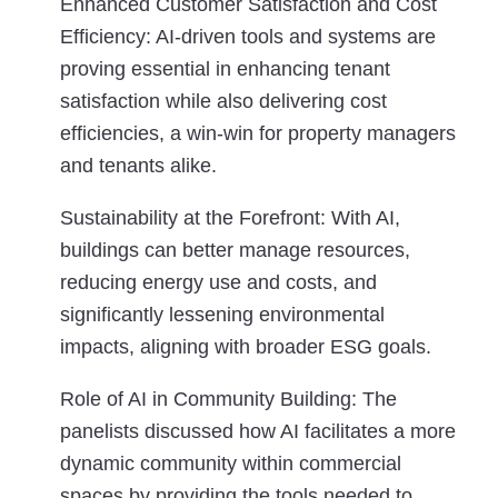
Enhanced Customer Satisfaction and Cost
Efficiency:
AI-driven tools and systems are
proving essential in enhancing tenant
satisfaction while also delivering cost
efficiencies, a win-win for property managers
and tenants alike.
Sustainability at the Forefront:
With AI,
buildings can better manage resources,
reducing energy use and costs, and
significantly lessening environmental
impacts, aligning with broader ESG goals.
Role of AI in Community Building:
The
panelists discussed how AI facilitates a more
dynamic community within commercial
spaces by providing the tools needed to