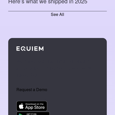
Here’s what we shipped in 2025
See All
We make tech that turns buildings into
an extension of the people who work
inside them.
Request a Demo