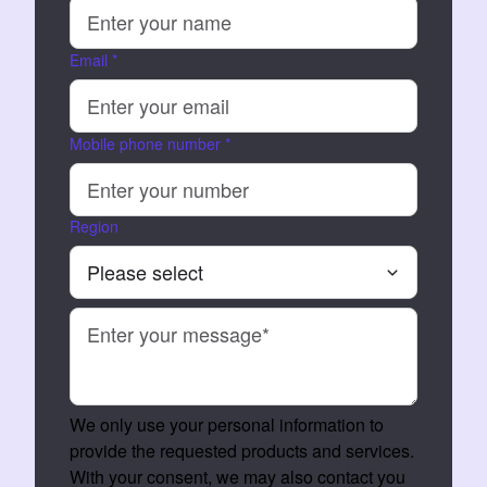
Email
*
Mobile phone number
*
Region
We only use your personal information to
provide the requested products and services.
With your consent, we may also contact you