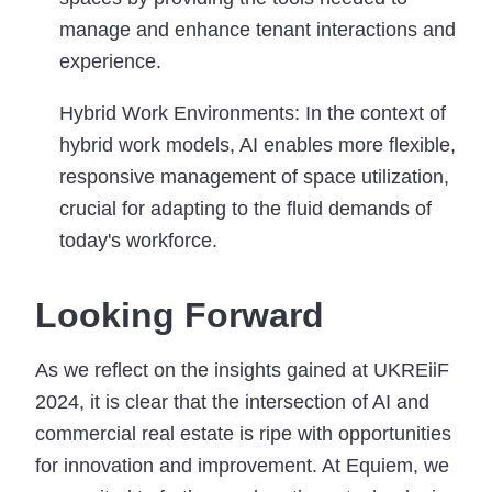
manage and enhance tenant interactions and
experience.
Hybrid Work Environments:
In the context of
hybrid work models, AI enables more flexible,
responsive management of space utilization,
crucial for adapting to the fluid demands of
today's workforce.
Looking Forward
As we reflect on the insights gained at UKREiiF
2024, it is clear that the intersection of AI and
commercial real estate is ripe with opportunities
for innovation and improvement. At Equiem, we