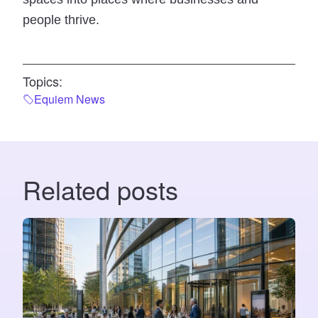
people thrive.
Topics:
Equiem News
Related posts