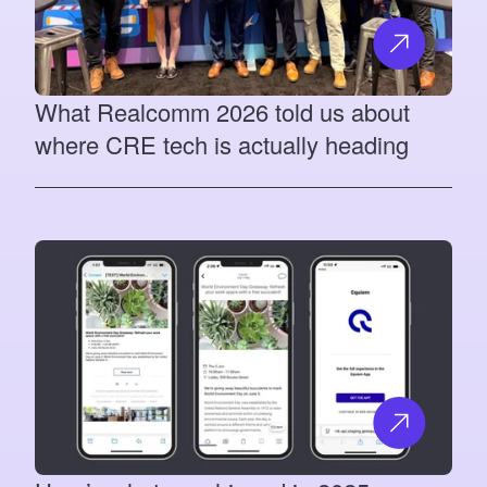
What Realcomm 2026 told us about
where CRE tech is actually heading