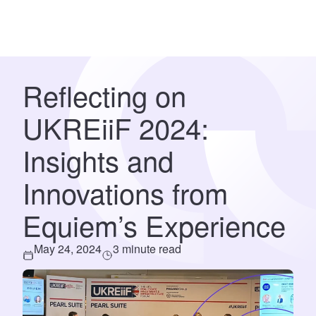
Reflecting on
UKREiiF 2024:
Insights and
Innovations from
Equiem’s Experience
May 24, 2024
3 minute read