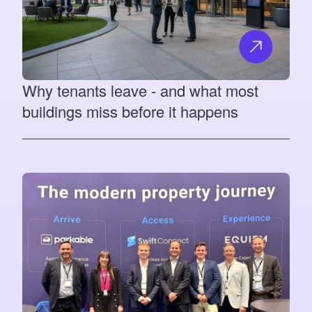
Why tenants leave - and what most
buildings miss before it happens