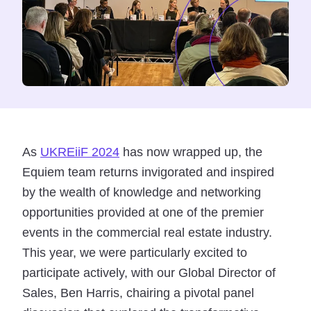
As
UKREiiF 2024
has now wrapped up, the
Equiem team returns invigorated and inspired
by the wealth of knowledge and networking
opportunities provided at one of the premier
events in the commercial real estate industry.
This year, we were particularly excited to
participate actively, with our Global Director of
Sales, Ben Harris, chairing a pivotal panel