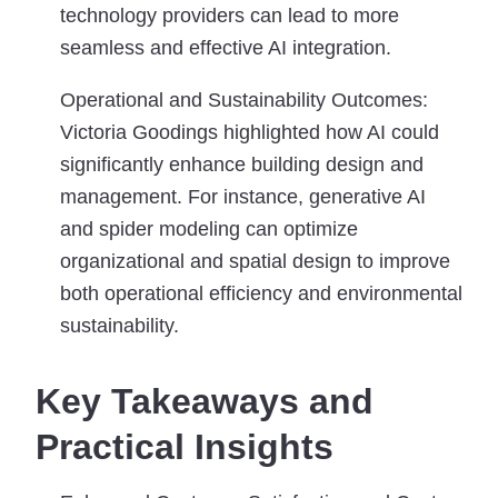
technology providers can lead to more
seamless and effective AI integration.
Operational and Sustainability Outcomes:
Victoria Goodings highlighted how AI could
significantly enhance building design and
management. For instance, generative AI
and spider modeling can optimize
organizational and spatial design to improve
both operational efficiency and environmental
sustainability.
Key Takeaways and
Practical Insights