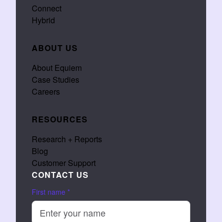
Connect
Hybrid
ABOUT US
About Equiem
Case Studies
Careers
RESOURCES
Research + Reports
Blog
Customer Support
CONTACT US
First name
*