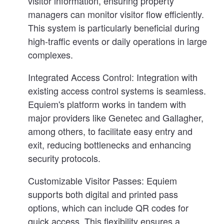
visitor information, ensuring property
managers can monitor visitor flow efficiently.
This system is particularly beneficial during
high-traffic events or daily operations in large
complexes.
Integrated Access Control:
Integration with
existing access control systems is seamless.
Equiem's platform works in tandem with
major providers like Genetec and Gallagher,
among others, to facilitate easy entry and
exit, reducing bottlenecks and enhancing
security protocols.
Customizable Visitor Passes:
Equiem
supports both digital and printed pass
options, which can include QR codes for
quick access. This flexibility ensures a