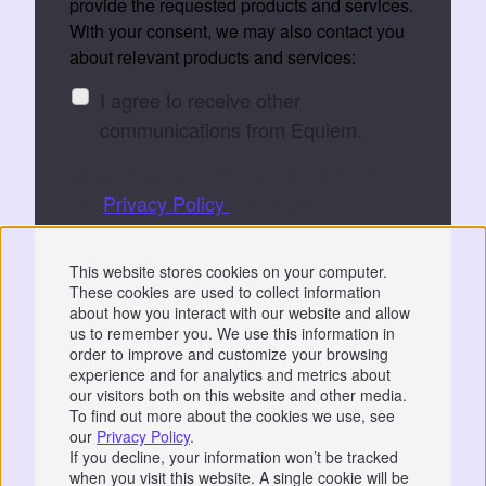
provide the requested products and services.
With your consent, we may also contact you
about relevant products and services:
I agree to receive other
communications from Equiem.
You can unsubscribe at any time. See
our
Privacy Policy
for details.
By submitting, you consent to Equiem storing
This website stores cookies on your computer.
and processing your data to fulfil your
These cookies are used to collect information
request.
about how you interact with our website and allow
us to remember you. We use this information in
order to improve and customize your browsing
experience and for analytics and metrics about
our visitors both on this website and other media.
To find out more about the cookies we use, see
our
Privacy Policy
.
Privacy
|
GDPR
If you decline, your information won’t be tracked
when you visit this website. A single cookie will be