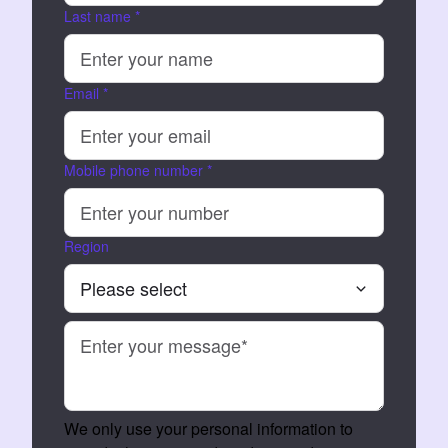
Last name
*
Email
*
Mobile phone number
*
Region
We only use your personal information to