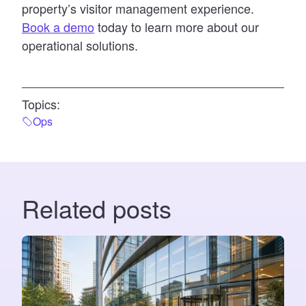
property’s visitor management experience.
Book a demo
today to learn more about our
operational solutions.
Topics:
Ops
Related posts