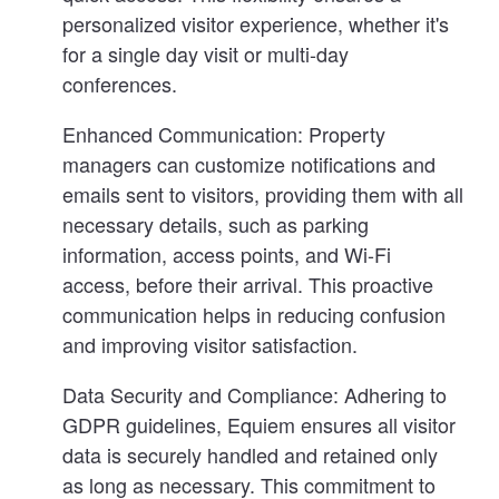
personalized visitor experience, whether it's
for a single day visit or multi-day
conferences.
Enhanced Communication:
Property
managers can customize notifications and
emails sent to visitors, providing them with all
necessary details, such as parking
information, access points, and Wi-Fi
access, before their arrival. This proactive
communication helps in reducing confusion
and improving visitor satisfaction.
Data Security and Compliance:
Adhering to
GDPR guidelines, Equiem ensures all visitor
data is securely handled and retained only
as long as necessary. This commitment to