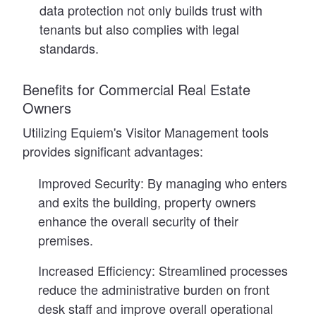
data protection not only builds trust with
tenants but also complies with legal
standards.
Benefits for Commercial Real Estate
Owners
Utilizing Equiem's Visitor Management tools
provides significant advantages:
Improved Security:
By managing who enters
and exits the building, property owners
enhance the overall security of their
premises.
Increased Efficiency:
Streamlined processes
reduce the administrative burden on front
desk staff and improve overall operational