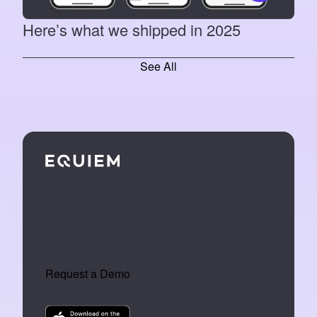
Here’s what we shipped in 2025
See All
We make tech that turns buildings into
an extension of the people who work
inside them.
Request a Demo