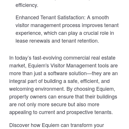
efficiency.
Enhanced Tenant Satisfaction:
A smooth
visitor management process improves tenant
experience, which can play a crucial role in
lease renewals and tenant retention.
In today’s fast-evolving commercial real estate
market, Equiem's Visitor Management tools are
more than just a software solution—they are an
integral part of building a safe, efficient, and
welcoming environment. By choosing Equiem,
property owners can ensure that their buildings
are not only more secure but also more
appealing to current and prospective tenants.
Discover how Equiem can transform your