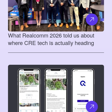
What Realcomm 2026 told us about
where CRE tech is actually heading