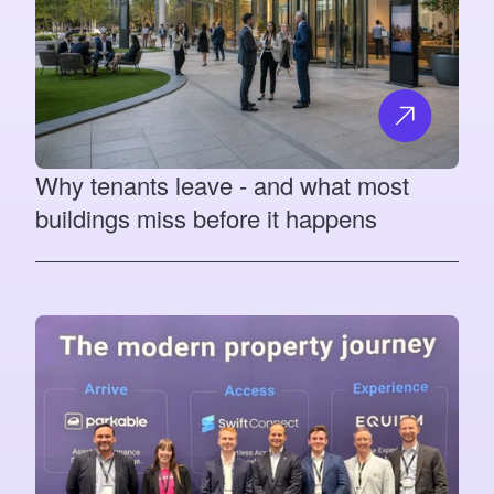
Why tenants leave - and what most
buildings miss before it happens