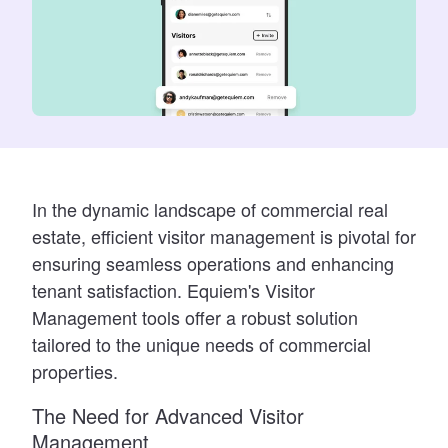
In the dynamic landscape of commercial real
estate, efficient visitor management is pivotal for
ensuring seamless operations and enhancing
tenant satisfaction. Equiem's Visitor
Management tools offer a robust solution
tailored to the unique needs of commercial
properties.
The Need for Advanced Visitor
Management