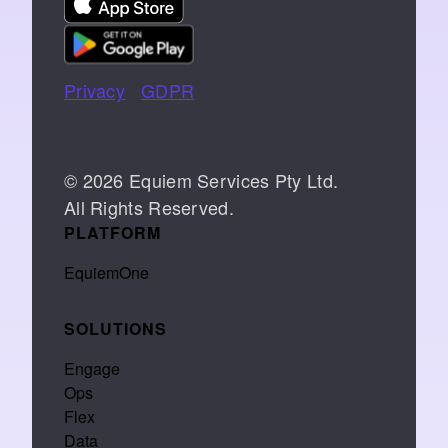
Privacy
|
GDPR
📞 07766 742744
© 2026 Equiem Services Pty Ltd.
All Rights Reserved.
PLATFORM
EquiemOne
SOLUTIONS
Engage
Ops
Flex
Data