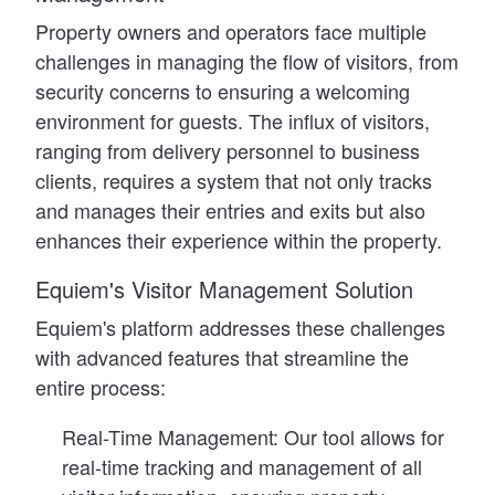
Property owners and operators face multiple
challenges in managing the flow of visitors, from
security concerns to ensuring a welcoming
environment for guests. The influx of visitors,
ranging from delivery personnel to business
clients, requires a system that not only tracks
and manages their entries and exits but also
enhances their experience within the property.
Equiem's Visitor Management Solution
Equiem's platform addresses these challenges
with advanced features that streamline the
entire process:
Real-Time Management:
Our tool allows for
real-time tracking and management of all