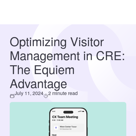
Optimizing Visitor
Management in CRE:
The Equiem
Advantage
July 11, 2024
2 minute read