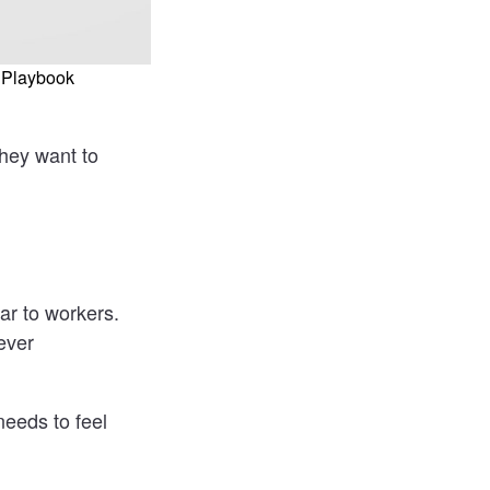
 Playbook
They want to
r to workers.
ever
needs to feel