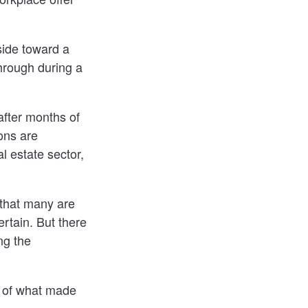
side toward a
hrough during a
after months of
ons are
l estate sector,
e that many are
ertain. But there
ng the
n of what made