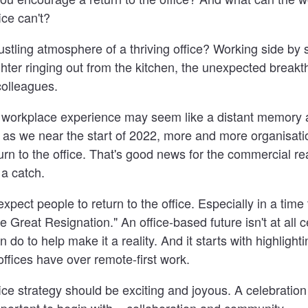
ice can't?
tling atmosphere of a thriving office? Working side by 
hter ringing out from the kitchen, the unexpected breakt
colleagues.
l workplace experience may seem like a distant memory 
 as we near the start of 2022, more and more organisati
urn to the office. That's good news for the commercial rea
 a catch.
expect people to return to the office. Especially in a tim
e Great Resignation." An office-based future isn't at all c
 do to help make it a reality. And it starts with highlighti
ffices have over remote-first work.
fice strategy should be exciting and joyous. A celebratio
ortant to begin with... collaboration and community.