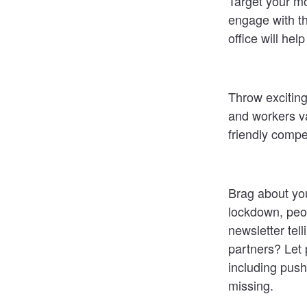
Target your mo
engage with th
office will he
Throw exciting
and workers va
friendly compe
Brag about you
lockdown, peop
newsletter tell
partners? Let 
including push
missing.