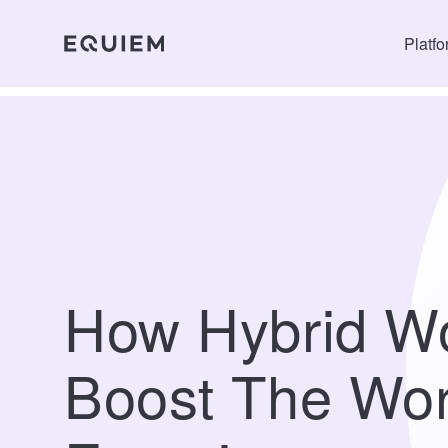
Platf
How Hybrid W
Boost The Wor