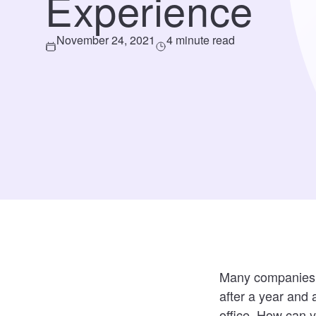
Experience
November 24, 2021
4 minute read
Many companies an
after a year and 
office. How can y