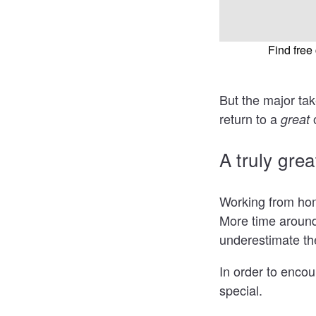
Find fre
But the major tak
return to a
great
A truly gre
Working from hom
More time around 
underestimate th
In order to encou
special.