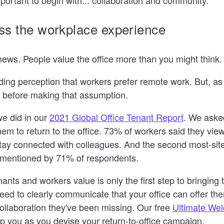
ss the workplace experience
ews. People value the office more than you might think.
ding perception that workers prefer remote work. But, as 
a before making that assumption.
we did in our
2021 Global Office Tenant Report
. We aske
em to return to the office. 73% of workers said they view
stay connected with colleagues. And the second most-si
s mentioned by 71% of respondents.
nts and workers value is only the first step to bringing
need to clearly communicate that your office can offer th
llaboration they've been missing. Our free
Ultimate We
p you as you devise your return-to-office campaign.