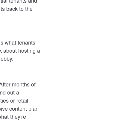
ntial tenants and
ts back to the
s what tenants
nk about hosting a
lobby.
After months of
nd out a
ies or retail
ive content plan
hat they're