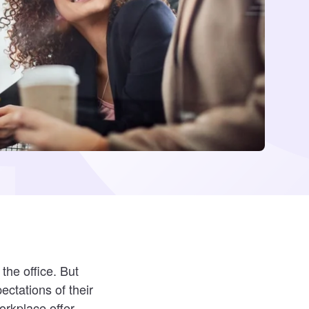
the office. But
ctations of their
orkplace offer