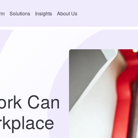
orm
Solutions
Insights
About Us
ork Can
kplace