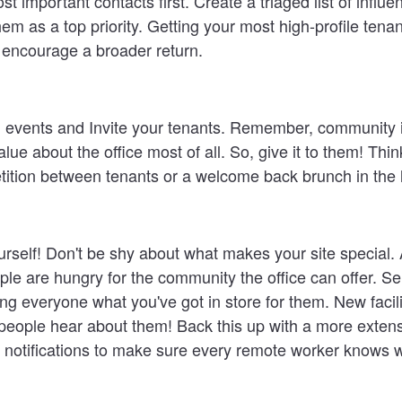
st important contacts first
. Create a triaged list of influe
em as a top priority. Getting your most high-profile tenan
lp encourage a broader return.
 events and Invite your tenants
. Remember, community i
lue about the office most of all. So, give it to them! Thi
tition between tenants or a welcome back brunch in the 
rself!
Don't be shy about what makes your site special. 
le are hungry for the community the office can offer. Se
ing everyone what you've got in store for them. New facilit
people hear about them! Back this up with a more extens
 notifications to make sure every remote worker knows w