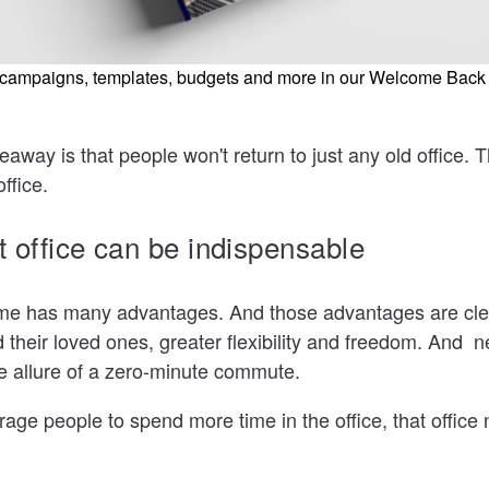
e campaigns, templates, budgets and more in our Welcome Back
eaway is that people won't return to just any old office. 
office.
at office can be indispensable
e has many advantages. And those advantages are clea
their loved ones, greater flexibility and freedom. And n
e allure of a zero-minute commute.
rage people to spend more time in the office, that office 