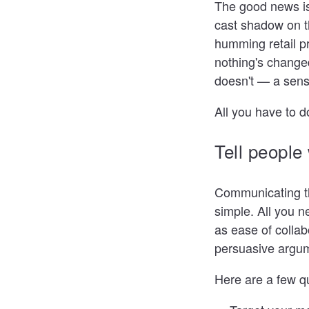
The good news is.
cast shadow on t
humming retail p
nothing's changed
doesn't — a sens
All you have to d
Tell people
Communicating the
simple. All you n
as ease of colla
persuasive argume
Here are a few q