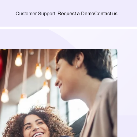
Request a Demo
Contact us
Customer Support