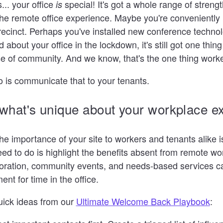
.. your office
special! It's got a whole range of strength
is
he remote office experience. Maybe you're conveniently 
recinct. Perhaps you've installed new conference technol
 about your office in the lockdown, it's still got one thin
e of community. And we know, that's the one thing worke
o is communicate that to your tenants.
 what's unique about your workplace e
 importance of your site to workers and tenants alike i
eed to do is highlight the benefits absent from remote wo
boration, community events, and needs-based services 
nt for time in the office.
uick ideas from our
Ultimate Welcome Back Playbook
: