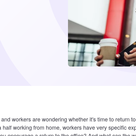
d workers are wondering whether it's time to return to 
a half working from home, workers have very specific expe
ou encourage a return to the office? And what can the w