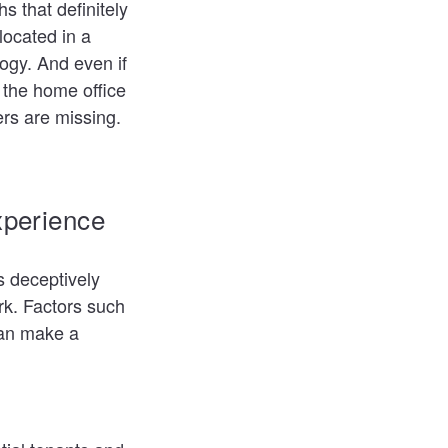
s that definitely
located in a
ogy. And even if
g the home office
rs are missing.
xperience
s deceptively
rk. Factors such
can make a