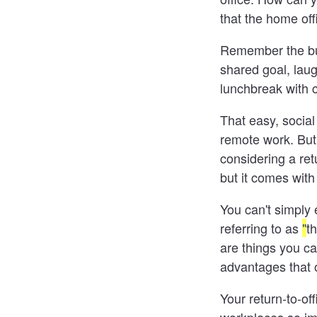
that the home off
Remember the bus
shared goal, laug
lunchbreak with 
That easy, socia
remote work. But
considering a ret
but it comes with
You can't simply 
referring to as
"
th
are things you can
advantages that o
Your return-to-of
workplaces so imp