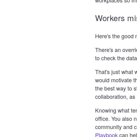
Workers mi
Here's the good n
There's an overri
to check the dat
That's just what 
would motivate th
the best way to 
collaboration, a
Knowing what tena
office. You also 
community and co
Playbook
can hel