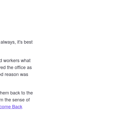
always, it's best
d workers what
ed the office as
ted reason was
 them back to the
em the sense of
lcome Back