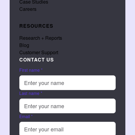
Case Studies
Careers
RESOURCES
Research + Reports
Blog
Customer Support
CONTACT US
First name
*
Last name
*
Email
*