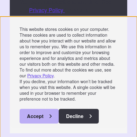
You can unsubscribe at any time. See
our
Privacy Policy
for details.
By submitting, you consent to Equiem storing
This website stores cookies on your computer.
and processing your data to fulfil your
These cookies are used to collect information
request.
about how you interact with our website and allow
us to remember you. We use this information in
order to improve and customize your browsing
experience and for analytics and metrics about
our visitors both on this website and other media.
To find out more about the cookies we use, see
our
Privacy Policy
.
Privacy
|
GDPR
If you decline, your information won’t be tracked
when you visit this website. A single cookie will be
📞 07766 742744
used in your browser to remember your
preference not to be tracked.
© 2026 Equiem Services Pty Ltd.
All Rights Reserved.
Accept
Decline