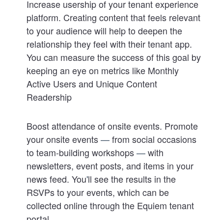
Increase usership of your tenant experience
platform
. Creating content that feels relevant
to your audience will help to deepen the
relationship they feel with their tenant app.
You can measure the success of this goal by
keeping an eye on metrics like Monthly
Active Users and Unique Content
Readership
Boost attendance of onsite events
. Promote
your onsite events
—
from social occasions
to team-building workshops
—
with
newsletters, event posts, and items in your
news feed. You
'
ll see the results in the
RSVPs to your events, which can be
collected online through the Equiem tenant
portal.