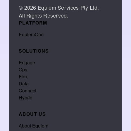
© 2026 Equiem Services Pty Ltd.
All Rights Reserved.
PLATFORM
EquiemOne
SOLUTIONS
Engage
Ops
Flex
Data
Connect
Hybrid
ABOUT US
About Equiem