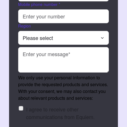
Mobile phone number
*
Region
We only use your personal information to
provide the requested products and services.
With your consent, we may also contact you
about relevant products and services:
I agree to receive other
communications from Equiem.