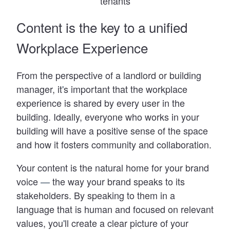
tenants
Content is the key to a unified
Workplace Experience
From the perspective of a landlord or building
manager, it
'
s important that the workplace
experience is shared by every user in the
building. Ideally, everyone who works in your
building will have a positive sense of the space
and how it fosters community and collaboration.
Your content is the natural home for your brand
voice
—
the way your brand speaks to its
stakeholders. By speaking to them in a
language that is human and focused on relevant
values, you
'
ll create a clear picture of your