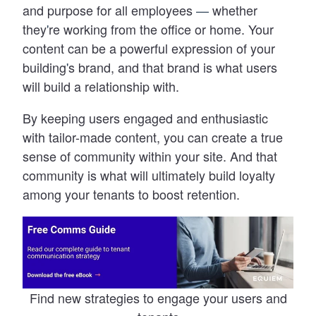
and purpose for all employees
—
whether
they
'
re working from the office or home. Your
content can be a powerful expression of your
building
'
s brand, and that brand is what users
will build a relationship with.
By keeping users engaged and enthusiastic
with tailor-made content, you can create a true
sense of community within your site. And that
community is what will ultimately build loyalty
among your tenants to boost retention.
Find new strategies to engage your users and