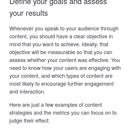
Define your goals and assess
your results
Whenever you speak to your audience through
content, you should have a clear objective in
mind that you want to achieve. Ideally, that
objective will be measurable so that you can
assess whether your content was effective. You
need to know how your users are engaging with
your content, and which types of content are
most likely to encourage further engagement
and interaction.
Here are just a few examples of content
strategies and the metrics you can focus on to
judge their effect: