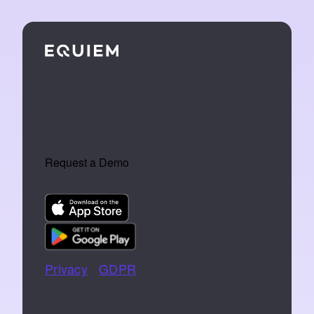
We make tech that turns buildings into
an extension of the people who work
inside them.
Request a Demo
Privacy
|
GDPR
📞 07766 742744