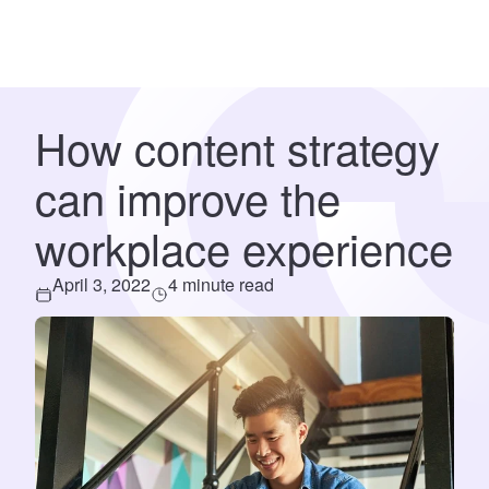
How content strategy
can improve the
workplace experience
April 3, 2022
4 minute read