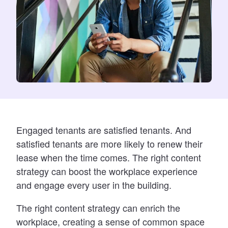
Engaged tenants are sati
sfied tenants. And
satisfied tenants are more likely to renew their
lease when the time comes. The right content
strategy can boost the workplace experience
and engage every user in the building.
The right content strategy can enrich the
workplace, creating a sense of common space