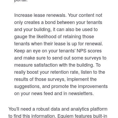
Increase lease renewals
. Your content not
only creates a bond between your tenants
and your building, it can also be used to
gauge the likelihood of retaining those
tenants when their lease is up for renewal.
Keep an eye on your tenants
'
NPS scores
and make sure to send out some surveys to
measure satisfaction with the building. To
really boost your retention rate, listen to the
results of those surveys, implement the
suggestions, and promote the improvements
on your news feed and in newsletters.
You
'
ll need a robust data and analytics platform
to find this information. Equiem features built-in