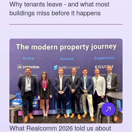
Why tenants leave - and what most
buildings miss before it happens
What Realcomm 2026 told us about