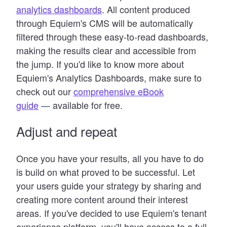
analytics dashboards
. All content produced
through Equiem
'
s CMS will be automatically
filtered through these easy-to-read dashboards,
making the results clear and accessible from
the jump. If you
'
d like to know more about
Equiem
'
s Analytics Dashboards, make sure to
check out our
comprehensive eBook
guide
—
available for free.
Adjust and repeat
Once you have your results, all you have to do
is build on what proved to be successful. Let
your users guide your strategy by sharing and
creating more content around their interest
areas. If you've decided to use Equiem
'
s tenant
experience platform, you
'
ll have access to a full