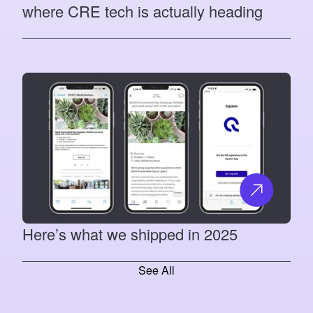
where CRE tech is actually heading
Here’s what we shipped in 2025
See All