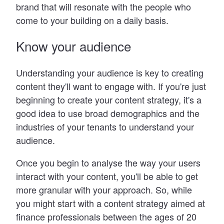
brand that will resonate with the people who
come to your building on a daily basis.
Know your audience
Understanding your audience is key to creating
content they
'
ll want to engage with. If you
'
re just
beginning to create your content strategy, it
'
s a
good idea to use broad demographics and the
industries of your tenants to understand your
audience.
Once you begin to analyse the way your users
interact with your content, you
'
ll be able to get
more granular with your approach. So, while
you might start with a content strategy aimed at
finance professionals between the ages of 20