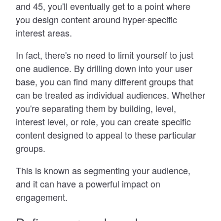
and 45, you
'
ll eventually get to a point where
you design content around hyper-specific
interest areas.
In fact, there
'
s no need to limit yourself to just
one audience. By drilling down into your user
base, you can find many different groups that
can be treated as individual audiences. Whether
you
'
re separating them by building, level,
interest level, or role, you can create specific
content designed to appeal to these particular
groups.
This is known as segmenting your audience,
and it can have a powerful impact on
engagement.