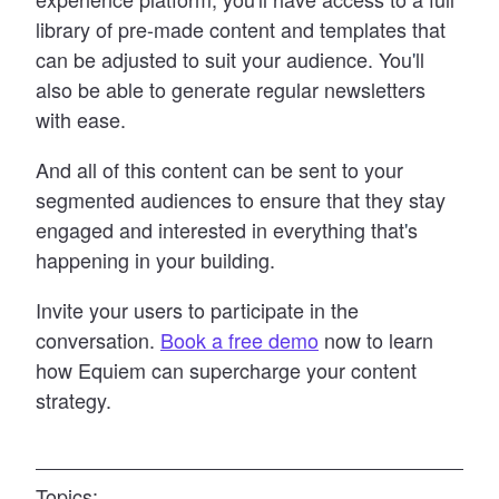
library of pre-made content and templates that
can be adjusted to suit your audience. You
'
ll
also be able to generate regular newsletters
with ease.
And all of this content can be sent to your
segmented audiences to ensure that they stay
engaged and interested in everything that
'
s
happening in your building.
Invite your users to participate in the
conversation.
Book a free demo
now to learn
how Equiem can supercharge your content
strategy.
Topics: