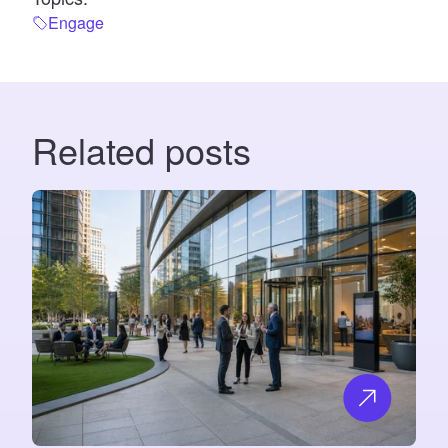
Engage
Related posts