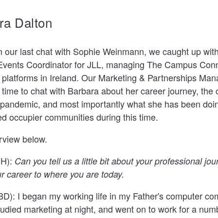
ra Dalton
m our last chat with Sophie Weinmann, we caught up wit
Events Coordinator for JLL
, managing
The Campus Conn
 platforms
in Ireland. Our Marketing & Partnerships Man
time to chat with Barbara about her career journey, the 
 pandemic, and most importantly what she has been doin
ed occupier communities during this time.
erview below.
SH):
Can you tell us a little bit about your professional jo
ur career to where you are today.
BD):
I began my working life in my Father's computer co
tudied marketing at night, and went on to work for a numb