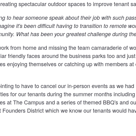
reating spectacular outdoor spaces to improve tenant sat
hing to hear someone speak about their job with such pas
magine it's been difficult having to transition to remote w
unity. What has been your greatest challenge during t
work from home and missing the team camaraderie of work
iar friendly faces around the business parks too and jus
ices enjoying themselves or catching up with members at 
ointing to have to cancel our in-person events as we had
ities for our tenants during the summer months includin
es at The Campus and a series of themed BBQ's and ou
t Founders District which we know our tenants would hav