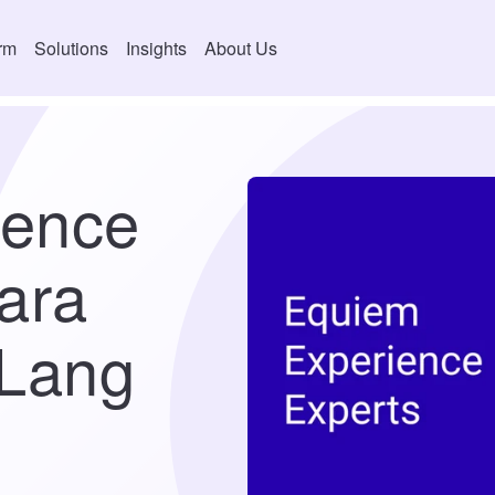
orm
Solutions
Insights
About Us
ience
ara
 Lang