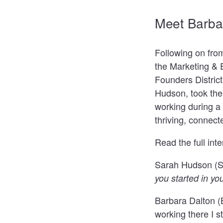
Meet Barba
Following on fro
the
Marketing & 
Founders District
Hudson, took the 
working during a
thriving, connect
Read the full int
Sarah Hudson (
you started in yo
Barbara Dalton (
working there I s