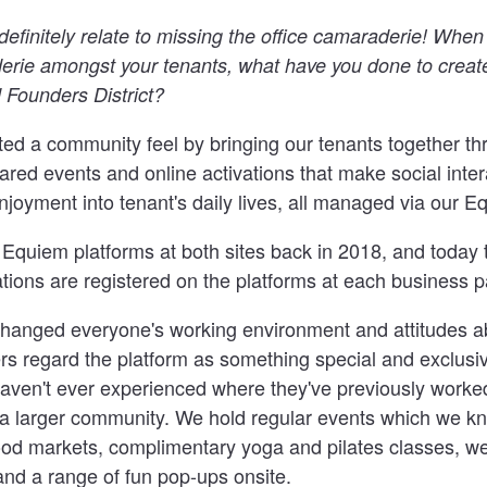
definitely relate to missing the office camaraderie! When
erie amongst your tenants, what have you done to creat
Founders District?
ed a community feel by bringing our tenants together th
ed events and online activations that make social inter
njoyment into tenant's daily lives, all managed via our E
quiem platforms at both sites back in 2018, and today t
tions are registered on the platforms at each business p
y changed everyone's working environment and attitudes 
 regard the platform as something special and exclusiv
aven't ever experienced where they've previously work
f a larger community. We hold regular events which we k
food markets, complimentary yoga and pilates classes, we
and a range of fun pop-ups onsite.