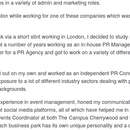
 in a variety of admin and marketing roles.
oston while working for one of these companies which wa
 via a short stint working in London, I decided to study
ent a number of years working as an in-house PR Manage
 for a PR Agency and got to work on a variety of diffe
nt out on my own and worked as an independent PR Cons
xposure to a lot of different industry sectors dealing with
ackgrounds.
f experience in event management, honed my communicati
 social media platforms, all of which have helped me in
ents Coordinator at both The Campus Cherrywood and F
each business park has its own unique personality and a 