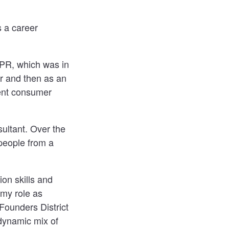
s a career
 PR, which was in
r and then as an
rent consumer
ultant. Over the
 people from a
on skills and
 my role as
ounders District
dynamic mix of