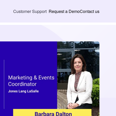
Request a Demo
Contact us
Customer Support