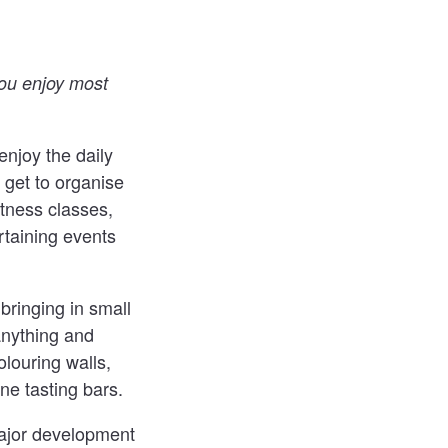
you enjoy most
 enjoy the daily
 get to organise
itness classes,
rtaining events
 bringing in small
anything and
louring walls,
ine tasting bars.
major development