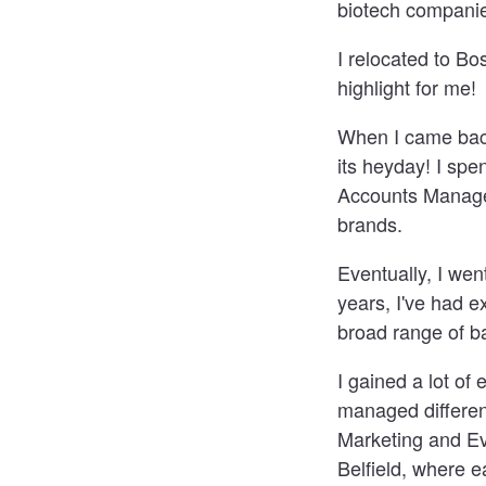
biotech companies
I relocated to B
highlight for me!
When I came back
its heyday! I sp
Accounts Manager
brands.
Eventually, I we
years, I've had e
broad range of b
I gained a lot o
managed different
Marketing and Ev
Belfield, where 