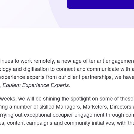
tinues to work remotely, a new age of tenant engageme
ology and digitisation to connect and communicate with 
experience experts from our client partnerships, we hav
,
.
Equiem Experience Experts
weeks, we will be shining the spotlight on some of thes
uring a number of skilled Managers, Marketers, Directors
arrying out exceptional occupier engagement through co
es, content campaigns and community initiatives, with the