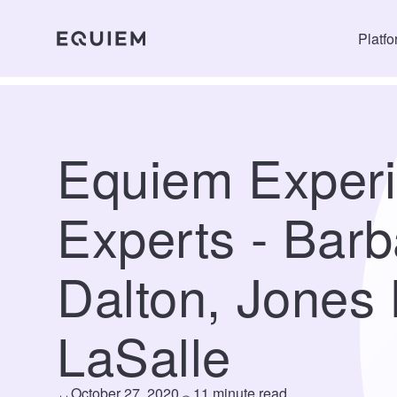
Platf
Equiem Exper
Experts - Barb
Dalton, Jones
LaSalle
October 27, 2020
11 minute read