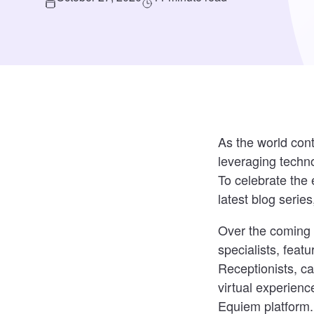
As the world con
leveraging techn
To celebrate the 
latest blog series
Over the coming 
specialists, feat
Receptionists, c
virtual experienc
Equiem platform.