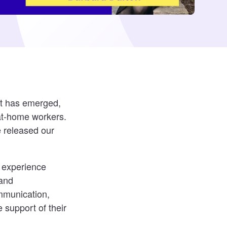
nt has emerged,
at-home workers.
e released our
e experience
 and
mmunication,
 support of their