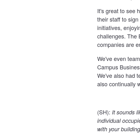
It's great to se
their staff to sig
initiatives, enjo
challenges. The 
companies are en
We've even teamed
Campus Business 
We've also had t
also continually w
(SH):
It sounds l
individual occupi
with your buildi