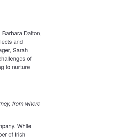
h
Barbara Dalton
,
ects
and
ager, Sarah
challenges of
g to nurture
urney, from where
mpany. While
er of Irish