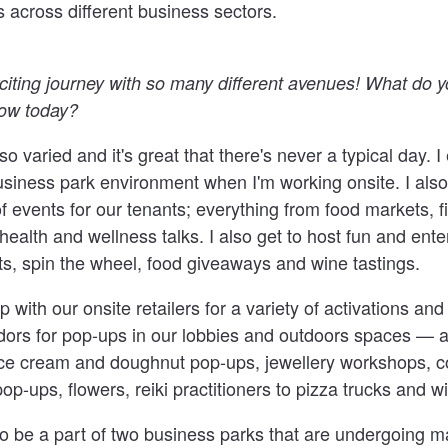
 across different business sectors.
iting journey with so many different avenues! What do 
now today?
so varied and it's great that there's never a typical day. I
siness park environment when I'm working onsite. I also
f events for our tenants; everything from food markets, f
health and wellness talks. I also get to host fun and ente
hts, spin the wheel, food giveaways and wine tastings.
 with our onsite retailers for a variety of activations and
ors for pop-ups in our lobbies and outdoors spaces — 
ice cream and doughnut pop-ups, jewellery workshops, co
op-ups, flowers, reiki practitioners to pizza trucks and w
g to be a part of two business parks that are undergoing 