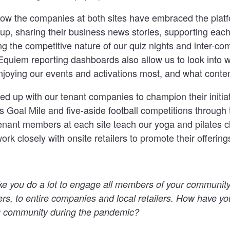
e how the companies at both sites have embraced the plat
n up, sharing their business news stories, supporting each
ying the competitive nature of our quiz nights and inter-
Equiem reporting dashboards also allow us to look into w
joying our events and activations most, and what conten
 up with our tenant companies to champion their initiat
Goal Mile and five-aside football competitions through t
enant members at each site teach our yoga and pilates c
ork closely with onsite retailers to promote their offering
ike you do a lot to engage all members of your community
ers, to entire companies and local retailers.
How have yo
ng community during the pandemic?