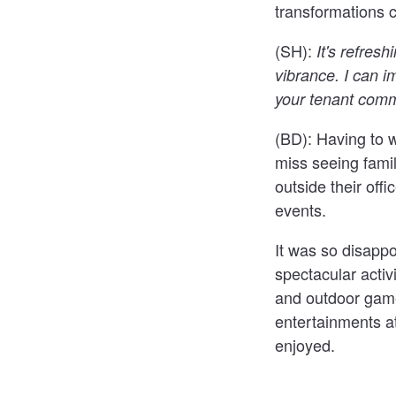
transformations c
(SH):
It's refres
vibrance. I can i
your tenant comm
(BD):
Having to 
miss seeing famil
outside their off
events.
It was so disapp
spectacular activ
and outdoor gam
entertainments a
enjoyed.