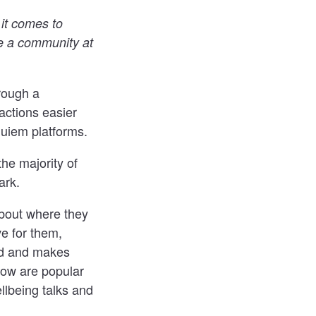
 it comes to
e a community at
rough a
actions easier
quiem platforms.
he majority of
ark.
about where they
e for them,
ed and makes
now are popular
llbeing talks and