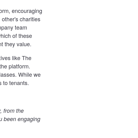
form, encouraging
 other's charities
company team
hich of these
t they value.
ives like The
he platform.
lasses. While we
s to tenants.
, from the
u been engaging