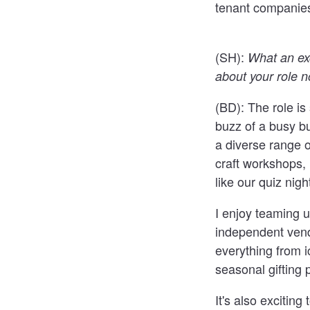
tenant companies
(SH):
What an exc
about your role 
(BD):
The role is 
buzz of a busy bu
a diverse range o
craft workshops, 
like our quiz nig
I enjoy teaming up
independent vend
everything from 
seasonal gifting p
It's also excitin