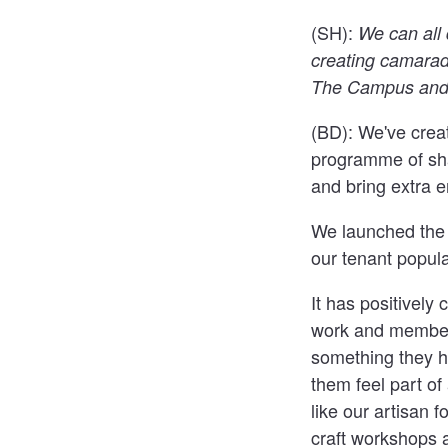
(SH):
We can all 
creating camarad
The Campus and 
(BD):
We've creat
programme of shar
and bring extra e
We launched the E
our tenant popula
It has positivel
work and members
something they h
them feel part o
like our artisan 
craft workshops 