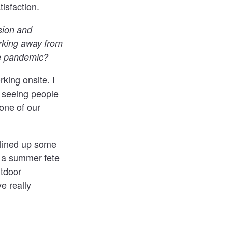
isfaction.
sion and
orking away from
he pandemic?
ing onsite. I
t seeing people
one of our
 lined up some
g a summer fete
tdoor
e really