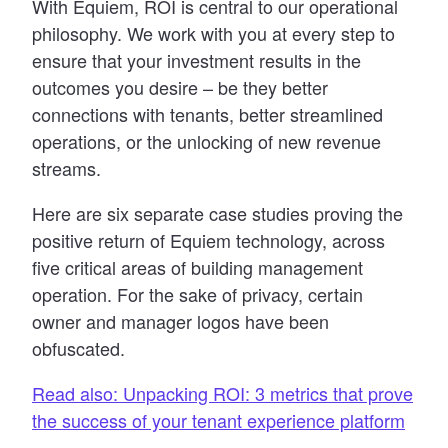
With Equiem, ROI is central to our operational
philosophy. We work with you at every step to
ensure that your investment results in the
outcomes you desire – be they better
connections with tenants, better streamlined
operations, or the unlocking of new revenue
streams.
Here are six separate case studies proving the
positive return of Equiem technology, across
five critical areas of building management
operation. For the sake of privacy, certain
owner and manager logos have been
obfuscated.
Read also: Unpacking ROI: 3 metrics that prove
the success of your tenant experience platform