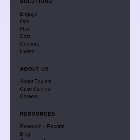
SOLUTIONS
Engage
Ops
Flex
Data
Connect
Hybrid
ABOUT US
About Equiem
Case Studies
Careers
RESOURCES
Research + Reports
Blog