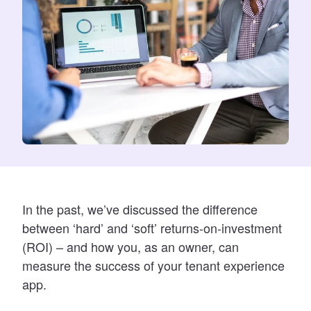
In the past, we’ve discussed the difference
between ‘hard’ and ‘soft’ returns-on-investment
(ROI) – and how you, as an owner, can
measure the success of your tenant experience
app.