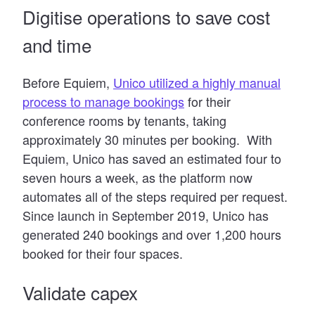
Digitise operations
to save cost
and time
Before Equiem,
Unico utilized a highly manual
process to manage bookings
for their
conference rooms by tenants, taking
approximately 30 minutes per booking. With
Equiem, Unico has saved an estimated four to
seven hours a week, as the platform now
automates all of the steps required per request.
Since launch in September 2019, Unico has
generated 240 bookings and over 1,200 hours
booked for their four spaces.
Validate capex