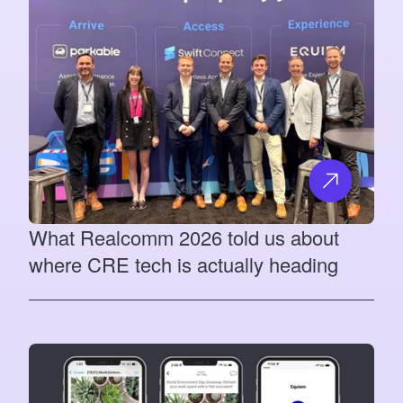
What Realcomm 2026 told us about
where CRE tech is actually heading