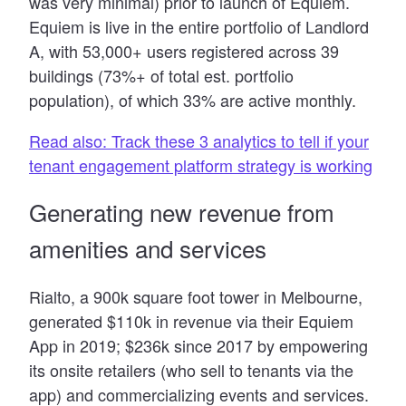
was very minimal) prior to launch of Equiem.
Equiem is live in the entire portfolio of Landlord
A, with 53,000+ users registered across 39
buildings (73%+ of total est. portfolio
population), of which 33% are active monthly.
Read also: Track these 3 analytics to tell if your
tenant engagement platform strategy is working
Generating new revenue from
amenities and services
Rialto, a 900k square foot tower in Melbourne,
generated $110k in revenue via their Equiem
App in 2019; $236k since 2017 by empowering
its onsite retailers (who sell to tenants via the
app) and commercializing events and services.