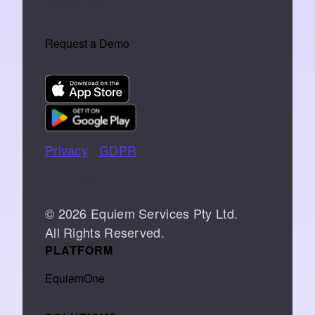
inside them.
Request a Demo
Privacy
|
GDPR
📞 07766 742744
© 2026 Equiem Services Pty Ltd.
All Rights Reserved.
PLATFORM
EquiemOne