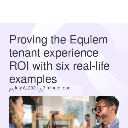
Proving the Equiem
tenant experience
ROI with six real-life
examples
July 8, 2021
3 minute read