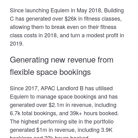
Since launching Equiem in May 2018, Building
C has generated over $26k in fitness classes,
allowing them to break even on their fitness
class costs in 2018, and turn a modest profit in
2019.
Generating new revenue from
flexible space bookings
Since 2017, APAC Landlord B has utilised
Equiem to manage space bookings and has
generated over $2.1m in revenue, including
6.7k total bookings, and 39k+ hours booked.
The highest performing site in the portfolio
generated $1m in revenue, including 3.9K
bookings and 23k hours booked.