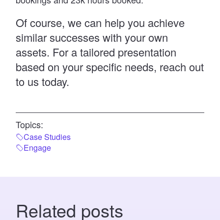
Of course, we can help you achieve
similar successes with your own
assets. For a tailored presentation
based on your specific needs,
reach out
to us today.
Topics:
Case Studies
Engage
Related posts