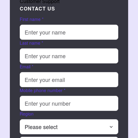
Customer Support
CONTACT US
First name
*
Last name
*
Email
*
Mobile phone number
*
Region