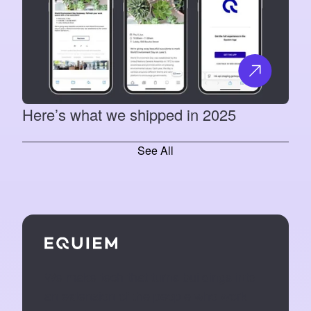
Here’s what we shipped in 2025
See All
We make tech that turns buildings into
an extension of the people who work