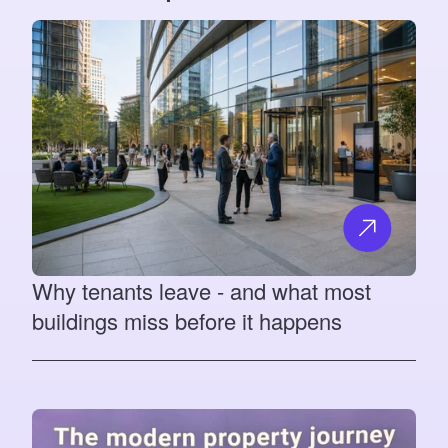
Why tenants leave - and what most
buildings miss before it happens