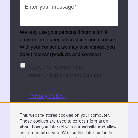
We only use your personal information to
provide the requested products and services.
With your consent, we may also contact you
about relevant products and services:
I agree to receive other
communications from Equiem.
You can unsubscribe at any time. See
our
Privacy Policy
for details.
By submitting, you consent to Equiem storing
This website stores cookies on your computer.
and processing your data to fulfil your
These cookies are used to collect information
request.
about how you interact with our website and allow
us to remember you. We use this information in