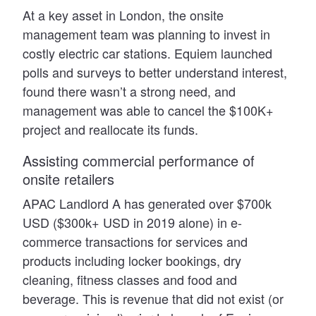
At a key asset in London, the onsite
management team was planning to invest in
costly electric car stations. Equiem launched
polls and surveys to better understand interest,
found there wasn’t a strong need, and
management was able to cancel the $100K+
project and reallocate its funds.
Assisting commercial performance of
onsite retailers
APAC Landlord A has generated over $700k
USD ($300k+ USD in 2019 alone) in e-
commerce transactions for services and
products including locker bookings, dry
cleaning, fitness classes and food and
beverage. This is revenue that did not exist (or