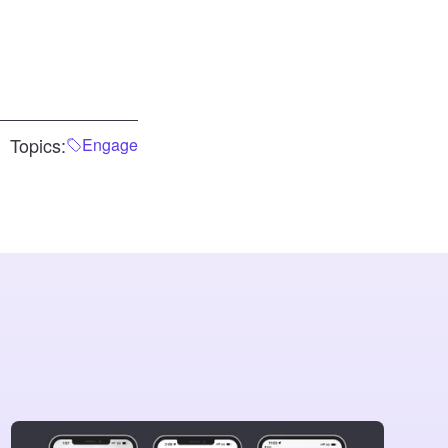
Topics:
Engage