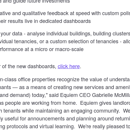
and guide future investments
tative and qualitative feedback at speed with custom pol
eir results live in dedicated dashboards
your data - analyse individual buildings, building clusters
ividual tenancies, or a custom selection of tenancies - al
formance at a micro or macro-scale
ur of the new dashboards,
click here
.
n-class office properties recognize the value of understa
nts — as a means of creating new services and amenit
and demand) today," said Equiem CEO Gabrielle McMilla
as people are working from home. Equiem gives landlord
 tenants while maintaining an engaging community. We'
y useful for announcements and planning around returni
ng protocols and virtual learning. We're really pleased t