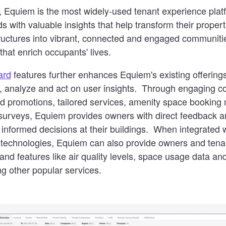
 Equiem is the most widely-used tenant experience plat
ds with valuable insights that help transform their proper
tructures into vibrant, connected and engaged communiti
that enrich occupants' lives.
ard
features further enhances Equiem's existing offerings
e, analyze and act on user insights. Through engaging co
and promotions, tailored services, amenity space booki
 surveys, Equiem provides owners with direct feedback a
nformed decisions at their buildings. When integrated w
 technologies, Equiem can also provide owners and tenan
nd features like air quality levels, space usage data an
g other popular services.