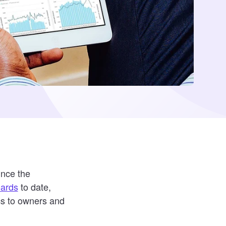
unce the
oards
to date,
cs to owners and