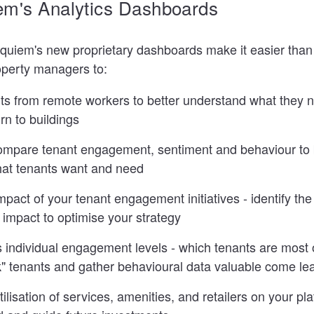
em's Analytics Dashboards
Equiem's new proprietary dashboards make it easier than 
operty managers to:
ts from remote workers to better understand what they n
rn to buildings
ompare tenant engagement, sentiment and behaviour to 
at tenants want and need
pact of your tenant engagement initiatives - identify th
impact to optimise your strategy
individual engagement levels - which tenants are most 
isk" tenants and gather behavioural data valuable come l
lisation of services, amenities, and retailers on your plat