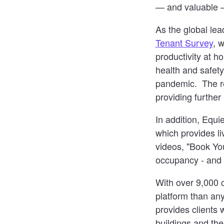
— and valuable —
As the global lea
Tenant Survey
, 
productivity at h
health and safety
pandemic. The rep
providing further i
In addition, Equ
which provides li
videos, "Book You
occupancy - and
With over 9,000 
platform than any
provides clients 
buildings and the