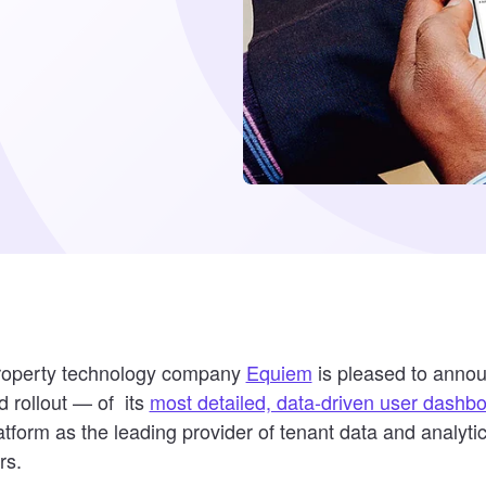
property technology company
Equiem
is pleased to anno
 rollout — of its
most detailed, data-driven user dashb
tform as the leading provider of tenant data and analyti
rs.