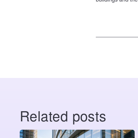
Related posts