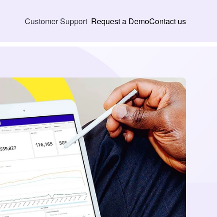
Request a Demo
Contact us
Customer Support