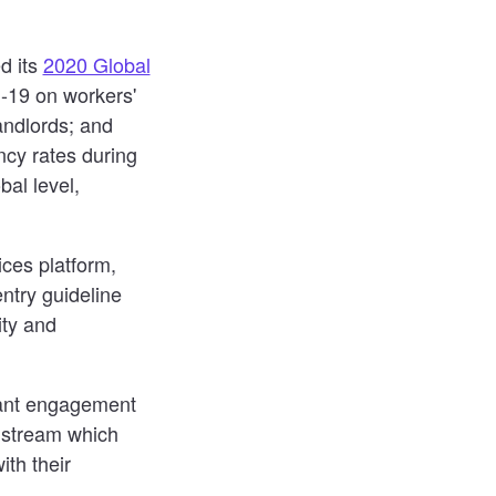
d its
2020 Global
D-19 on workers'
andlords; and
ncy rates during
al level,
ces platform,
ntry guideline
ity and
nant engagement
s stream which
ith their