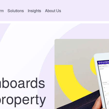
orm
Solutions
Insights
About Us
hboards
property