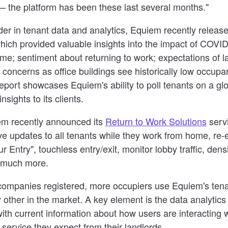
 the platform has been these last several months."
der in tenant data and analytics, Equiem recently release
which provided valuable insights into the impact of COVI
ome; sentiment about returning to work; expectations of l
 concerns as office buildings see historically low occupa
ort showcases Equiem's ability to poll tenants on a glob
nsights to its clients.
iem recently announced its
Return to Work Solutions
servi
ve updates to all tenants while they work from home, re-e
r Entry", touchless entry/exit, monitor lobby traffic, dens
 much more.
companies registered, more occupiers use Equiem's te
 other in the market. A key element is the data analytic
with current information about how users are interacting w
 service they expect from their landlords.