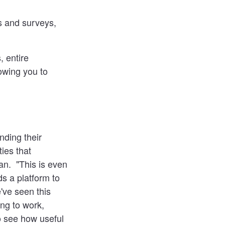
ls and surveys,
, entire
lowing you to
nding their
ies that
n. "This is even
s a platform to
ve seen this
ng to work,
o see how useful