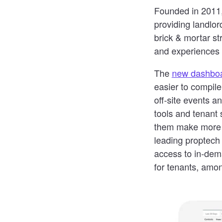
Founded in 2011,
providing landlor
brick & mortar s
and experiences 
The
new dashbo
easier to compil
off-site events 
tools and tenant
them make more i
leading proptech
access to in-dema
for tenants, amon