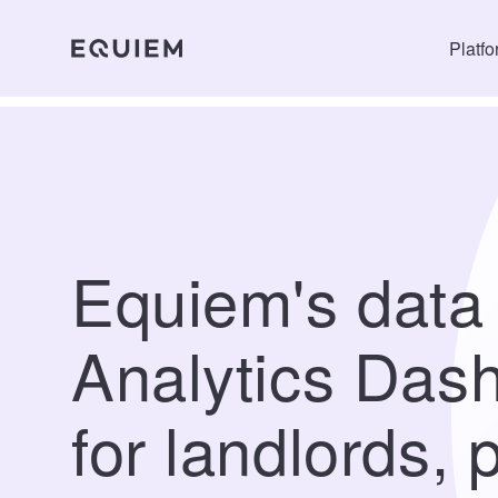
Platf
Equiem's data
Analytics Das
for landlords, 