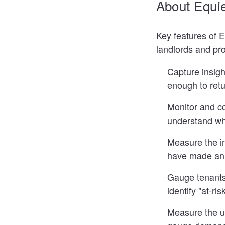
About Equi
Key features of 
landlords and pr
Capture insigh
enough to retu
Monitor and c
understand wh
Measure the im
have made an 
Gauge tenants 
identify "at-r
Measure the uti