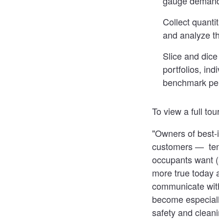
gauge demand 
Collect quanti
and analyze th
Slice and dice 
portfolios, ind
benchmark per
To view a full to
"Owners of best-i
customers — tena
occupants want (
more true today 
communicate with
become especiall
safety and cleani