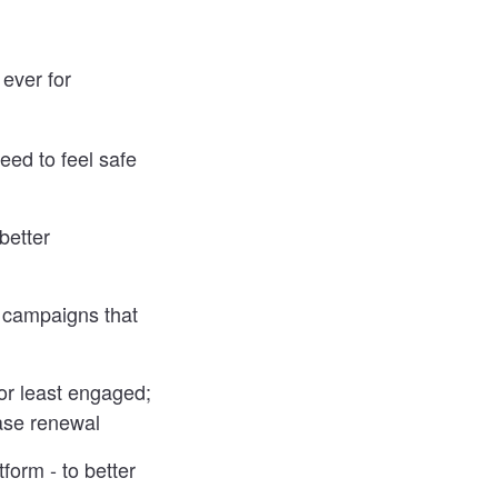
ever for
eed to feel safe
better
e campaigns that
or least engaged;
ease renewal
form - to better