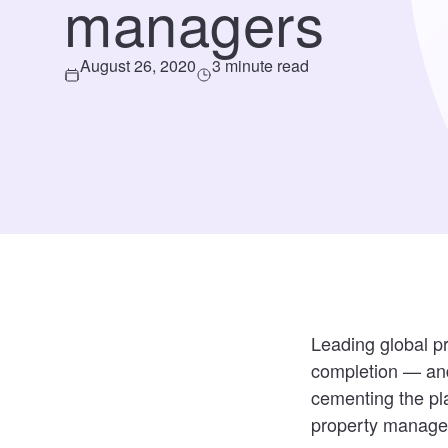
managers
August 26, 2020
3 minute read
Leading global 
completion — and
cementing the pla
property manage