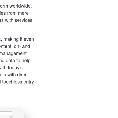
form worldwide,
ties from mere
es with services
, making it even
ntent, on- and
ng management
nd data to help
ith today's
ts with direct
d touchless entry