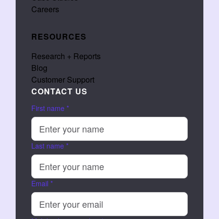
Careers
RESOURCES
Research + Reports
Blog
Customer Support
CONTACT US
First name
*
Last name
*
Email
*