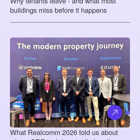
Why tenants leave - and what most
buildings miss before it happens
What Realcomm 2026 told us about