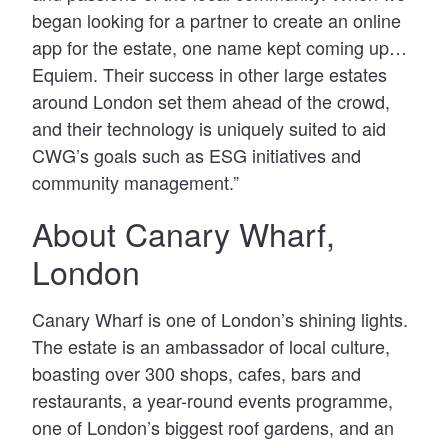
began looking for a partner to create an online
app for the estate, one name kept coming up…
Equiem. Their success in other large estates
around London set them ahead of the crowd,
and their technology is uniquely suited to aid
CWG’s goals such as ESG initiatives and
community management.”
About Canary Wharf,
London
Canary Wharf is one of London’s shining lights.
The estate is an ambassador of local culture,
boasting over 300 shops, cafes, bars and
restaurants, a year-round events programme,
one of London’s biggest roof gardens, and an