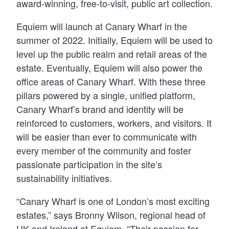
award-winning, free-to-visit, public art collection.
Equiem will launch at Canary Wharf in the
summer of 2022. Initially, Equiem will be used to
level up the public realm and retail areas of the
estate. Eventually, Equiem will also power the
office areas of Canary Wharf. With these three
pillars powered by a single, unified platform,
Canary Wharf’s brand and identity will be
reinforced to customers, workers, and visitors. It
will be easier than ever to communicate with
every member of the community and foster
passionate participation in the site’s
sustainability initiatives.
“Canary Wharf is one of London’s most exciting
estates,” says Bronny Wilson, regional head of
UK and Ireland at Equiem. “Their passion for