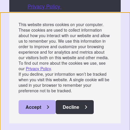
our
Privacy Policy
for details.
By submitting, you consent to Equiem storing
This website stores cookies on your computer.
and processing your data to fulfil your
These cookies are used to collect information
request.
about how you interact with our website and allow
us to remember you. We use this information in
order to improve and customize your browsing
experience and for analytics and metrics about
our visitors both on this website and other media.
To find out more about the cookies we use, see
our
Privacy Policy
.
Privacy
|
GDPR
If you decline, your information won’t be tracked
when you visit this website. A single cookie will be
📞 07766 742744
used in your browser to remember your
preference not to be tracked.
© 2026 Equiem Services Pty Ltd.
All Rights Reserved.
Accept
Decline