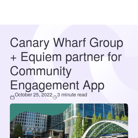
Canary Wharf Group
+ Equiem partner for
Community
Engagement App
October 25, 2022
3 minute read