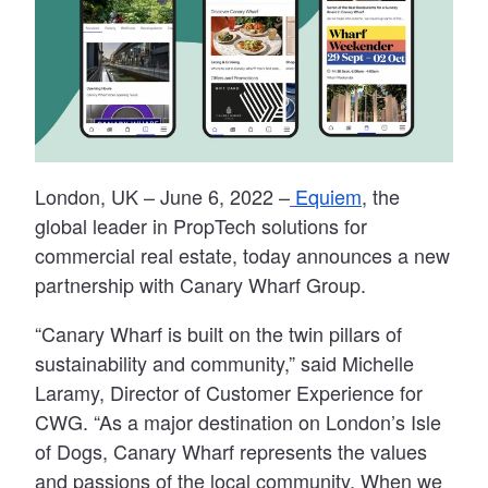
London, UK
– June 6, 2022 –
Equiem
, the
global leader in PropTech solutions for
commercial real estate, today announces a new
partnership with Canary Wharf Group.
“Canary Wharf is built on the twin pillars of
sustainability and community,” said Michelle
Laramy, Director of Customer Experience for
CWG. “As a major destination on London’s Isle
of Dogs, Canary Wharf represents the values
and passions of the local community. When we