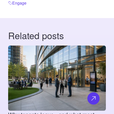
Engage
Related posts