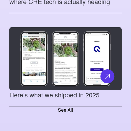
where CRE tech is actually heading
Here’s what we shipped in 2025
See All