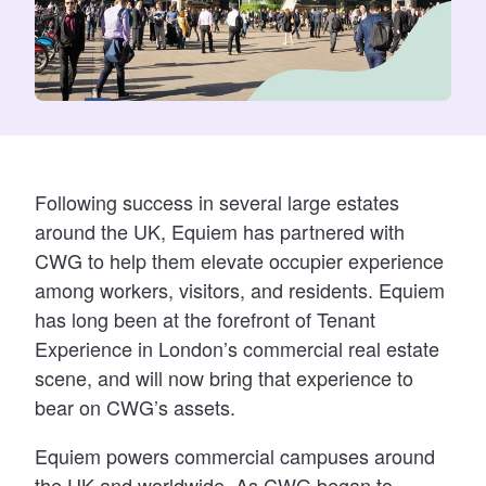
Following success in several large estates
around the UK, Equiem has partnered with
CWG to help them elevate occupier experience
among workers, visitors, and residents. Equiem
has long been at the forefront of Tenant
Experience in London’s commercial real estate
scene, and will now bring that experience to
bear on CWG’s assets.
Equiem
powers commercial campuses around
the UK and worldwide. As CWG began to