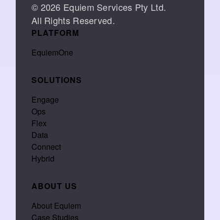
© 2026 Equiem Services Pty Ltd.
All Rights Reserved.
PLATFORM
EquiemOne
SOLUTIONS
Engage
Ops
Flex
Data
Connect
Hybrid
ABOUT US
About Equiem
Case Studies