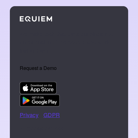
We make tech that turns buildings into
an extension of the people who work
inside them.
Request a Demo
Privacy
|
GDPR
📞 07766 742744