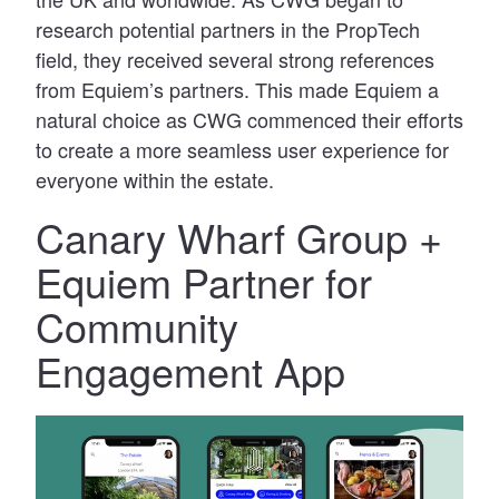
research potential partners in the PropTech
field, they received several strong references
from Equiem’s partners. This made Equiem a
natural choice as CWG commenced their efforts
to create a more seamless user experience for
everyone within the estate.
Canary Wharf Group +
Equiem Partner for
Community
Engagement App