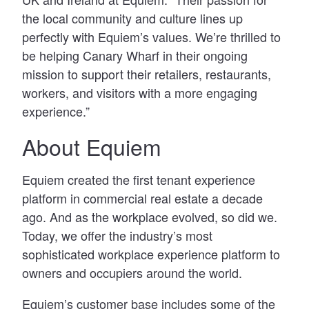
the local community and culture lines up
perfectly with Equiem’s values. We’re thrilled to
be helping Canary Wharf in their ongoing
mission to support their retailers, restaurants,
workers, and visitors with a more engaging
experience.”
About Equiem
Equiem created the first tenant experience
platform in commercial real estate a decade
ago. And as the workplace evolved, so did we.
Today, we offer the industry’s most
sophisticated workplace experience platform to
owners and occupiers around the world.
Equiem’s customer base includes some of the