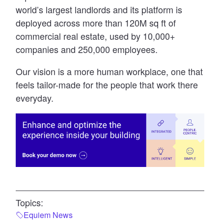
world’s largest landlords and its platform is
deployed across more than 120M sq ft of
commercial real estate, used by 10,000+
companies and 250,000 employees.
Our vision is a more human workplace, one that
feels tailor-made for the people that work there
everyday.
Topics:
Equiem News