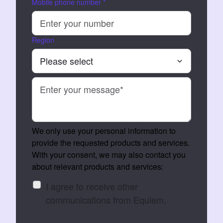
Mobile phone number
*
Region
We only use your personal information to
provide the requested products and services.
With your consent, we may also contact you
about relevant products and services:
I agree to receive other
communications from Equiem.
You can unsubscribe at any time. See