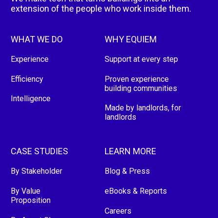
extension of the people who work inside them.
WHAT WE DO
WHY EQUIEM
Experience
Support at every step
Efficiency
Proven experience
building communities
Intelligence
Made by landlords, for
landlords
CASE STUDIES
LEARN MORE
By Stakeholder
Blog & Press
By Value
eBooks & Reports
Proposition
Careers