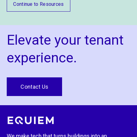
Continue to Resources
Elevate your tenant
experience.
Contact Us
We make tech that turns buildings into an