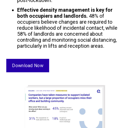
post-lockdown.
Effective density management is key for
both occupiers and landlords.
48% of
occupiers believe changes are required to
reduce likelihood of incidental contact, while
58% of landlords are concerned about
controlling and monitoring social distancing,
particularly in lifts and reception areas.
Download Now