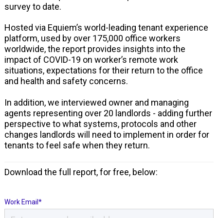
survey to date.
Hosted via Equiem’s world-leading tenant experience
platform, used by over 175,000 office workers
worldwide, the report provides insights into the
impact of COVID-19 on worker’s remote work
situations, expectations for their return to the office
and health and safety concerns.
In addition, we interviewed owner and managing
agents representing over 20 landlords - adding further
perspective to what systems, protocols and other
changes landlords will need to implement in order for
tenants to feel safe when they return.
Download the full report, for free, below:
Work Email
*