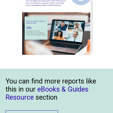
You can find more reports like
this in our
eBooks & Guides
Resource
section