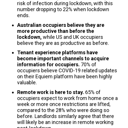
risk of infection during lockdown, with this
number dropping to 22% when lockdown
ends.
Australian occupiers believe they are
more productive than before the
lockdown,
while US and UK occupiers
believe they are as productive as before.
Tenant experience platforms have
become important channels to acquire
information for occupiers.
70% of
occupiers believe COVID-19 related updates
on their Equiem platform have been highly
valuable.
Remote work is here to stay.
65% of
occupiers expect to work from home once a
week or more once restrictions are lifted,
compared to the 28% who were doing so
before. Landlords similarly agree that there
will likely be an increase in remote working