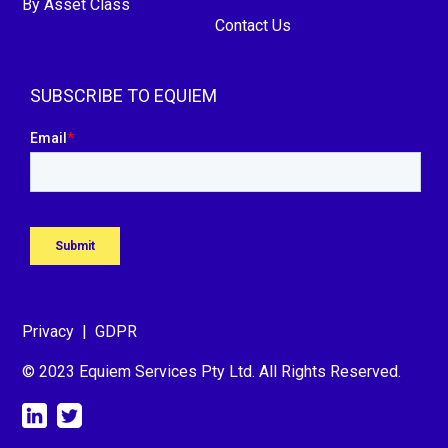
By Asset Class
Contact Us
SUBSCRIBE TO EQUIEM
Privacy
|
GDPR
© 2023 Equiem Services Pty Ltd. All Rights Reserved.