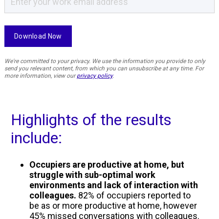
We're committed to your privacy. We use the information you provide to only
send you relevant content, from which you can unsubscribe at any time. For
more information, view our
privacy policy
.
Highlights of the results
include:
Occupiers are productive at home, but
struggle with sub-optimal work
environments and lack of interaction with
colleagues.
82% of occupiers reported to
be as or more productive at home, however
45% missed conversations with colleagues.