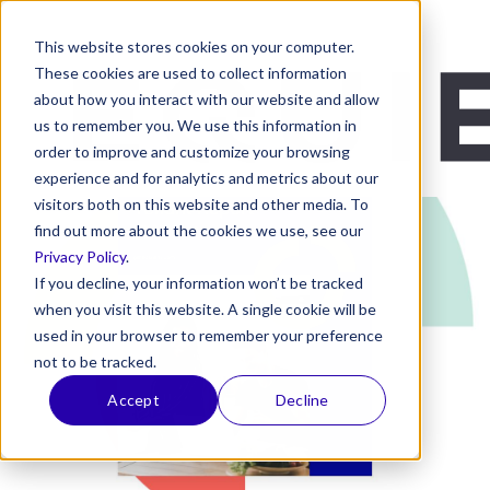
This website stores cookies on your computer.
These cookies are used to collect information
about how you interact with our website and allow
us to remember you. We use this information in
order to improve and customize your browsing
experience and for analytics and metrics about our
visitors both on this website and other media. To
find out more about the cookies we use, see our
Privacy Policy
.
If you decline, your information won’t be tracked
when you visit this website. A single cookie will be
used in your browser to remember your preference
not to be tracked.
Accept
Decline