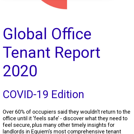
Global Office
Tenant Report
2020
COVID-19 Edition
Over 60% of occupiers said they wouldn’t return to the
office until it ‘feels safe’ - discover what they need to
feel secure, plus many other timely insights for
landlords in Equiem’s most comprehensive tenant