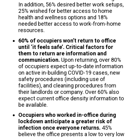
In addition, 56% desired better work setups,
25% wished for better access to home
health and wellness options and 18%
needed better access to work-from-home
resources.
60% of occupiers won’t return to office
until ‘it feels safe’. Critical factors for
them to return are information and
communication.
Upon returning, over 80%
of occupiers expect up-to-date information
on active in-building COVID-19 cases, new
safety procedures (including use of
facilities), and cleaning procedures from
their landlords or company. Over 60% also
expect current office density information to
be available.
Occupiers who worked in-office during
lockdown anticipate a greater risk of
infection once everyone returns.
45%
believe the office presents a low to very low