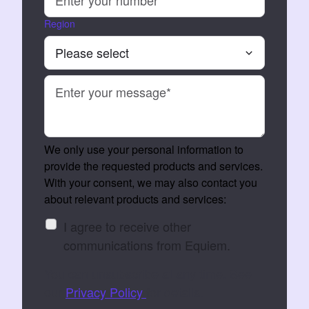
Region
We only use your personal information to
provide the requested products and services.
With your consent, we may also contact you
about relevant products and services:
I agree to receive other
communications from Equiem.
You can unsubscribe at any time. See
our
Privacy Policy
for details.