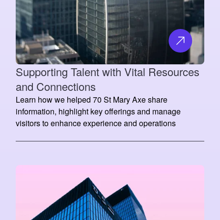
Supporting Talent with Vital Resources
and Connections
Learn how we helped 70 St Mary Axe share
information, highlight key offerings and manage
visitors to enhance experience and operations