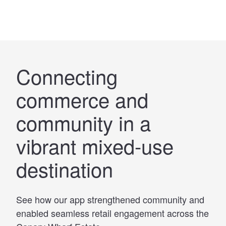
Connecting
commerce and
community in a
vibrant mixed-use
destination
See how our app strengthened community and
enabled seamless retail engagement across the