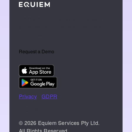
We make tech that turns buildings into
an extension of the people who work
inside them.
Request a Demo
Privacy
|
GDPR
📞 07766 742744
© 2026 Equiem Services Pty Ltd.
All Rights Reserved.