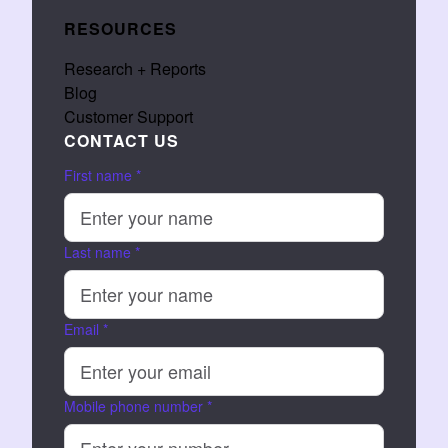
RESOURCES
Research + Reports
Blog
Customer Support
CONTACT US
First name
*
Last name
*
Email
*
Mobile phone number
*