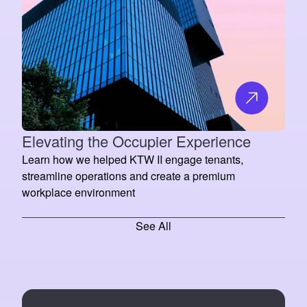
Elevating the Occupier Experience
Learn how we helped KTW II engage tenants,
streamline operations and create a premium
workplace environment
See All