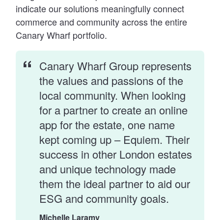
indicate our solutions meaningfully connect
commerce and community across the entire
Canary Wharf portfolio.
Canary Wharf Group represents
the values and passions of the
local community. When looking
for a partner to create an online
app for the estate, one name
kept coming up – Equiem. Their
success in other London estates
and unique technology made
them the ideal partner to aid our
ESG and community goals.
Michelle Laramy