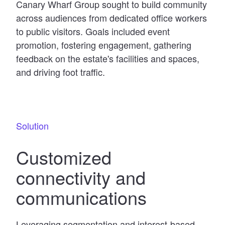
Canary Wharf Group sought to build community
across audiences from dedicated office workers
to public visitors. Goals included event
promotion, fostering engagement, gathering
feedback on the estate's facilities and spaces,
and driving foot traffic.
Solution
Customized
connectivity and
communications
Leveraging segmentation and interest-based