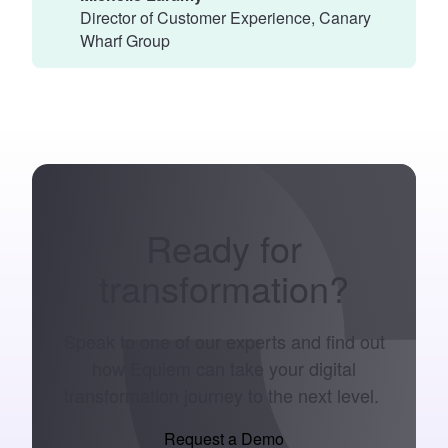
Director of Customer Experience, Canary
Wharf Group
Ready for
transformation
?
Speak to one of our experts and find out
how Equiem can take your digital
transformation journey to the next level.
Request a Demo