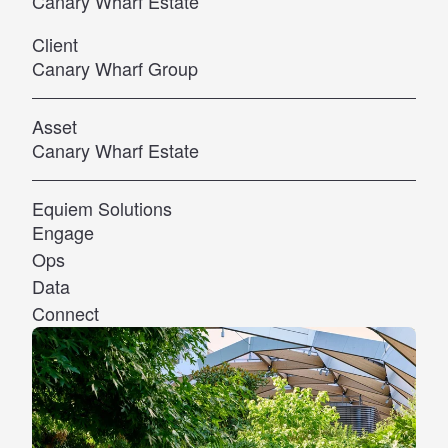
Canary Wharf Estate
Client
Canary Wharf Group
Asset
Canary Wharf Estate
Equiem Solutions
Engage
Ops
Data
Connect