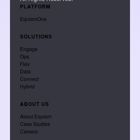
PLATFORM
EquiemOne
SOLUTIONS
Engage
Ops
Flex
Data
Connect
Hybrid
ABOUT US
About Equiem
Case Studies
Careers