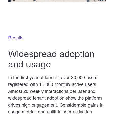
Results
Widespread adoption
and usage
In the first year of launch, over 30,000 users
registered with 15,000 monthly active users.
Almost 20 weekly interactions per user and
widespread tenant adoption show the platform
drives high engagement. Considerable gains in
usage metrics and uplift in user activation