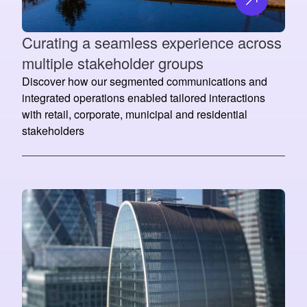
Curating a seamless experience across
multiple stakeholder groups
Discover how our segmented communications and
integrated operations enabled tailored interactions
with retail, corporate, municipal and residential
stakeholders