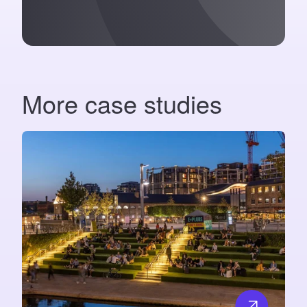
More case studies