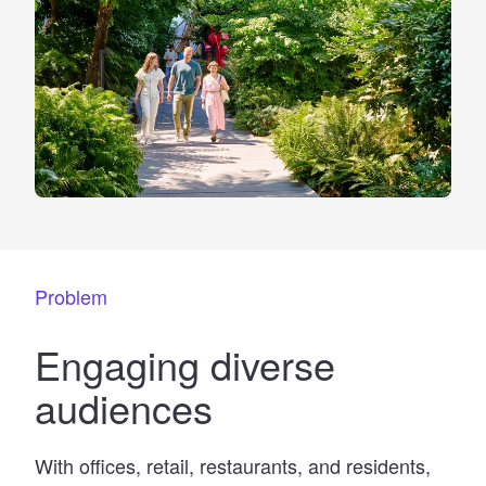
Problem
Engaging diverse
audiences
With offices, retail, restaurants, and residents,