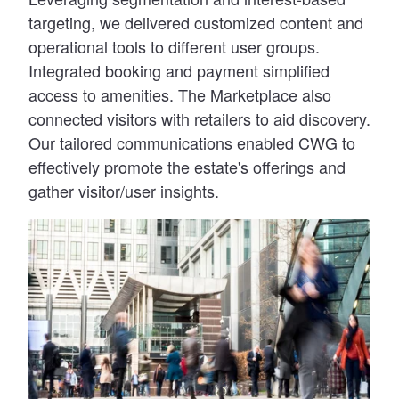
targeting, we delivered customized content and
operational tools to different user groups.
Integrated booking and payment simplified
access to amenities. The Marketplace also
connected visitors with retailers to aid discovery.
Our tailored communications enabled CWG to
effectively promote the estate's offerings and
gather visitor/user insights.